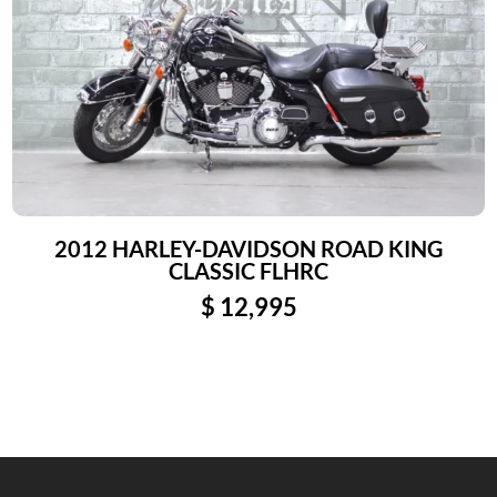
2012 HARLEY-DAVIDSON ROAD KING
CLASSIC FLHRC
$
12,995