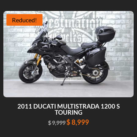
was:
is:
$ 18,995.
$ 18,245.
Reduced!
2011 DUCATI MULTISTRADA 1200 S
TOURING
$
8,999
Original
Current
$
9,999
price
price