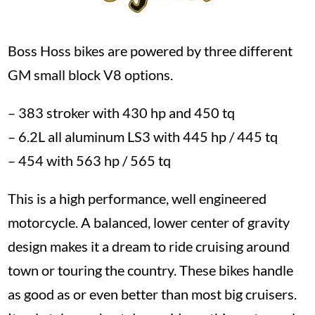
Boss Hoss bikes are powered by three different
GM small block V8 options.
– 383 stroker with 430 hp and 450 tq
– 6.2L all aluminum LS3 with 445 hp / 445 tq
– 454 with 563 hp / 565 tq
This is a high performance, well engineered
motorcycle. A balanced, lower center of gravity
design makes it a dream to ride cruising around
town or touring the country. These bikes handle
as good as or even better than most big cruisers.