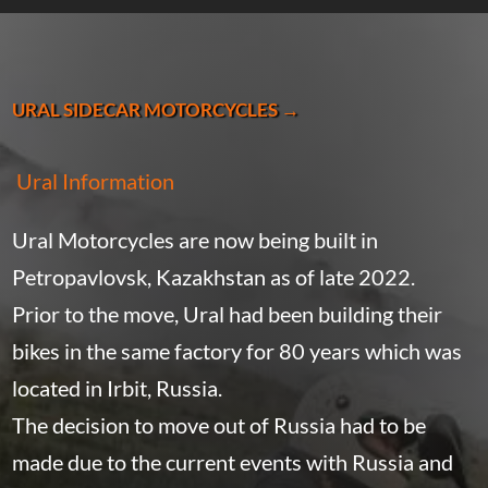
URAL SIDECAR MOTORCYCLES →
Ural Information
Ural Motorcycles are now being built in
Petropavlovsk, Kazakhstan as of late 2022.
Prior to the move, Ural had been building their
bikes in the same factory for 80 years which was
located in Irbit, Russia.
The decision to move out of Russia had to be
made due to the current events with Russia and