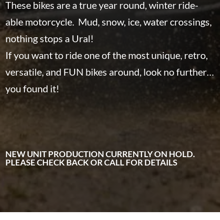
These bikes are a true year round, winter ride-
able motorcycle. Mud, snow, ice, water crossings,
nothing stops a Ural!
If you want to ride one of the most unique, retro,
versatile, and FUN bikes around, look no further…
you found it!
NEW UNIT PRODUCTION CURRENTLY ON HOLD.
PLEASE CHECK BACK OR CALL FOR DETAILS