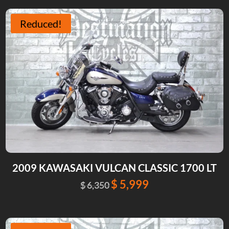
was:
is:
$ 9,999.
$ 8,999.
Reduced!
2009 KAWASAKI VULCAN CLASSIC 1700 LT
$
5,999
Original
Current
$
6,350
price
price
was:
is:
$ 6,350.
$ 5,999.