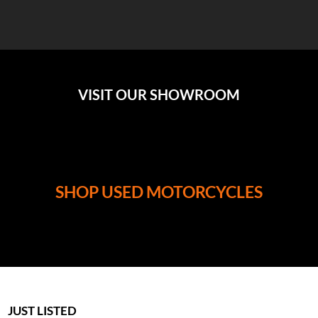
VISIT OUR SHOWROOM
SHOP USED MOTORCYCLES
JUST LISTED