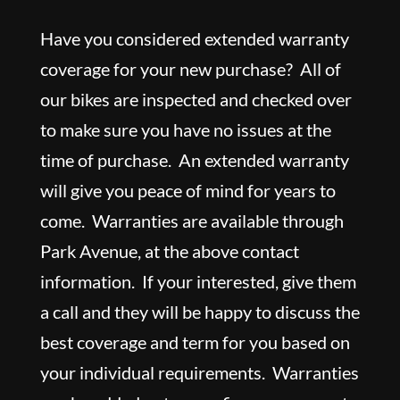
Have you considered extended warranty
coverage for your new purchase? All of
our bikes are inspected and checked over
to make sure you have no issues at the
time of purchase. An extended warranty
will give you peace of mind for years to
come. Warranties are available through
Park Avenue, at the above contact
information. If your interested, give them
a call and they will be happy to discuss the
best coverage and term for you based on
your individual requirements. Warranties