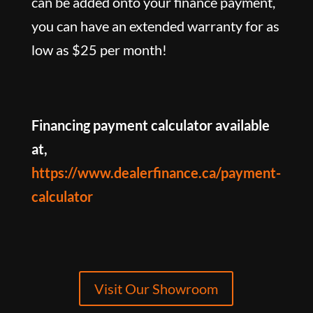
can be added onto your finance payment,
you can have an extended warranty for as
low as $25 per month!
Financing payment calculator available
at,
https://www.dealerfinance.ca/payment-
calculator
Visit Our Showroom