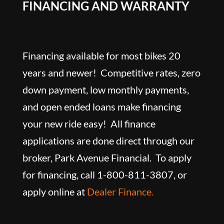
FINANCING AND WARRANTY
Financing available for most bikes 20
years and newer! Competitive rates, zero
down payment, low monthly payments,
and open ended loans make financing
your new ride easy! All finance
applications are done direct through our
broker, Park Avenue Financial. To apply
for financing, call 1-800-811-3807, or
apply online at
Dealer Finance.