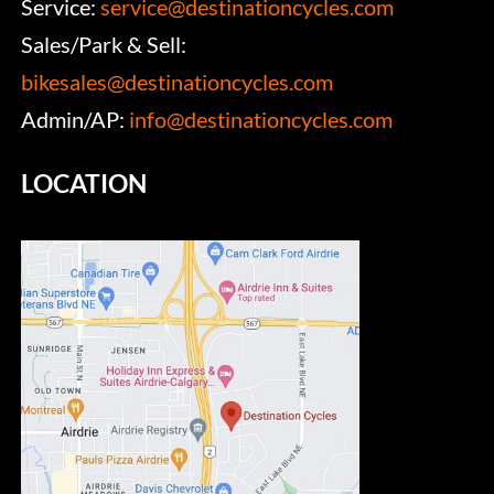
Service:
service@destinationcycles.com
Sales/Park & Sell:
bikesales@destinationcycles.com
Admin/AP:
info@destinationcycles.com
LOCATION