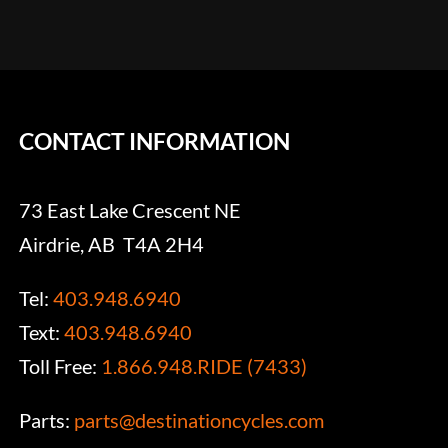
CONTACT INFORMATION
73 East Lake Crescent NE
Airdrie, AB T4A 2H4
Tel:
403.948.6940
Text:
403.948.6940
Toll Free:
1.866.948.RIDE (7433)
Parts:
parts@destinationcycles.com