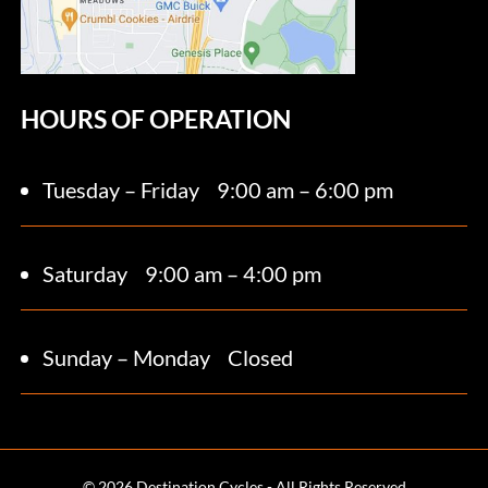
HOURS OF OPERATION
Tuesday – Friday
9:00 am – 6:00 pm
Saturday 9
:00 am – 4:00 pm
Sunday – Monday
Closed
© 2026 Destination Cycles - All Rights Reserved