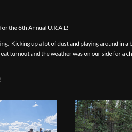
for the 6th Annual U.R.A.L!
ding. Kicking up a lot of dust and playing around in 
reat turnout and the weather was on our side for a 
!