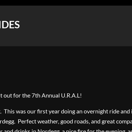
IDES
 out for the 7th Annual U.R.A.L!
. This was our first year doing an overnight ride and 
rdegg. Perfect weather, good roads, and great compan
 and drinks in Nordegg, a nice fire for the evening, a