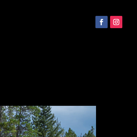
SERVICE
CONTACT US