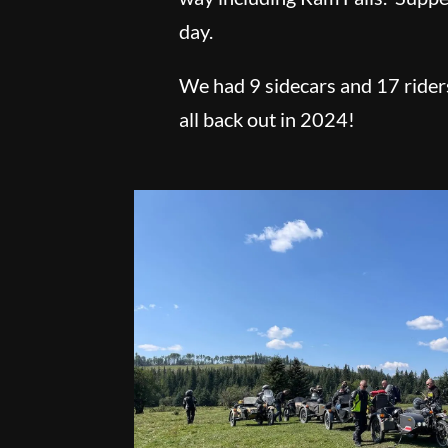
day.
We had 9 sidecars and 17 rider
all back out in 2024!