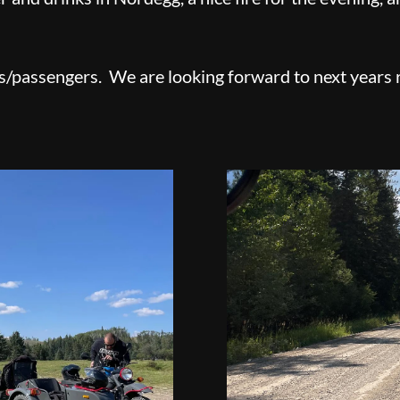
s/passengers. We are looking forward to next years 