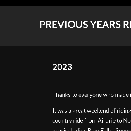
PREVIOUS YEARS R
2023
Thanks to everyone who made it
It was a great weekend of riding
country ride from Airdrie to No
way including Ram Falls. Supper