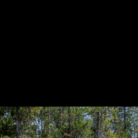
HOWROOM
URAL
BOSS HOSS
BUSHTEC
PARTS