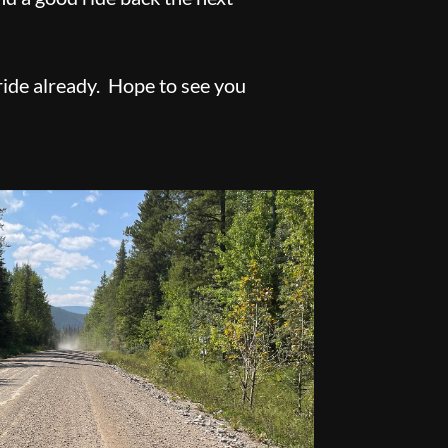
ride already. Hope to see you