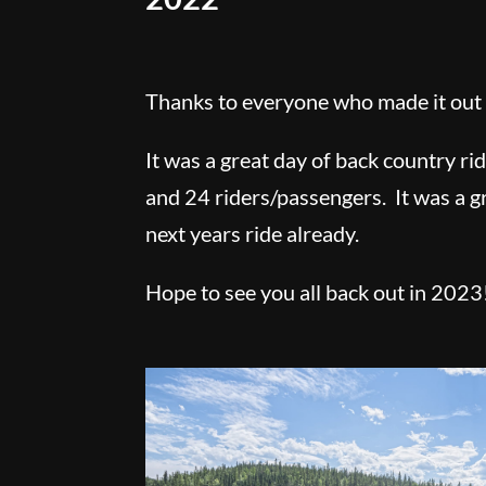
Thanks to everyone who made it out 
It was a great day of back country ri
and 24 riders/passengers. It was a g
next years ride already.
Hope to see you all back out in 2023