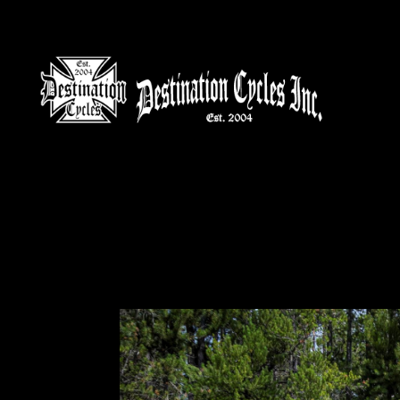
HOME
MOTORCYCLE S