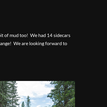
a bit of mud too! We had 14 sidecars
change! We are looking forward to