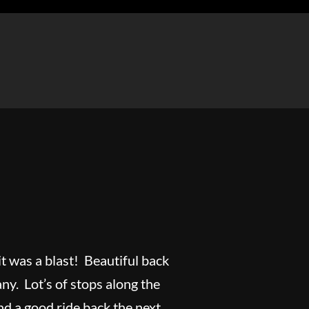
it was a blast! Beautiful back
y. Lot’s of stops along the
nd a good ride back the next