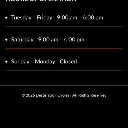
Tuesday – Friday
9:00 am – 6:00 pm
Saturday 9
:00 am – 4:00 pm
Sunday – Monday
Closed
© 2026 Destination Cycles - All Rights Reserved
Terms and Conditions