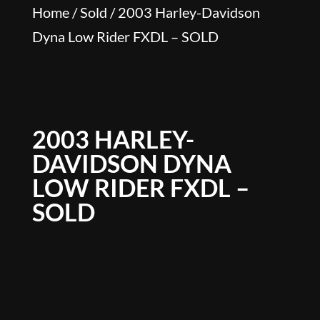
Home
/
Sold
/ 2003 Harley-Davidson
Dyna Low Rider FXDL – SOLD
2003 HARLEY-
DAVIDSON DYNA
LOW RIDER FXDL –
SOLD