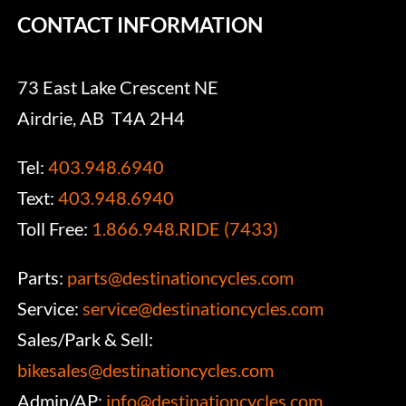
CONTACT INFORMATION
73 East Lake Crescent NE
Airdrie, AB T4A 2H4
Tel:
403.948.6940
Text:
403.948.6940
Toll Free:
1.866.948.RIDE (7433)
Parts:
parts@destinationcycles.com
Service:
service@destinationcycles.com
Sales/Park & Sell:
bikesales@destinationcycles.com
Admin/AP:
info@destinationcycles.com