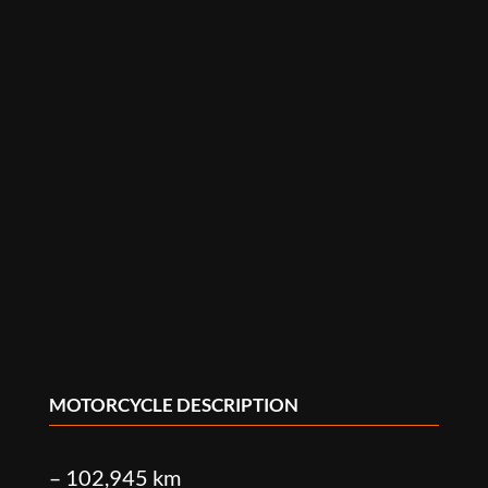
MOTORCYCLE DESCRIPTION
– 102,945 km