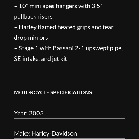
– 10″ mini apes hangers with 3.5″
pullback risers
– Harley flamed heated grips and tear
drop mirrors
– Stage 1 with Bassani 2-1 upswept pipe,
SE intake, and jet kit
MOTORCYCLE SPECIFICATIONS
Year: 2003
Make: Harley-Davidson