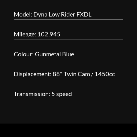
Model: Dyna Low Rider FXDL
Mileage: 102,945
Colour: Gunmetal Blue
Displacement: 88" Twin Cam / 1450cc
Transmission: 5 speed