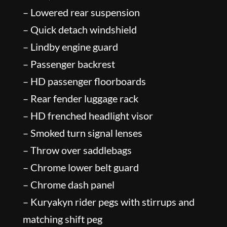
– Lowered rear suspension
– Quick detach windshield
– Lindby engine guard
– Passenger backrest
– HD passenger floorboards
– Rear fender luggage rack
– HD frenched headlight visor
– Smoked turn signal lenses
– Throw over saddlebags
– Chrome lower belt guard
– Chrome dash panel
– Kuryakyn rider pegs with stirrups and
matching shift peg