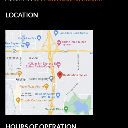
LOCATION
HOURS OF OPERATION