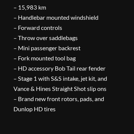
– 15,983 km
– Handlebar mounted windshield
– Forward controls
– Throw over saddlebags
– Mini passenger backrest
– Fork mounted tool bag
– HD accessory Bob Tail rear fender
– Stage 1 with S&S intake, jet kit, and
Vance & Hines Straight Shot slip ons
– Brand new front rotors, pads, and
Dunlop HD tires