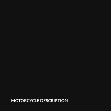
MOTORCYCLE DESCRIPTION