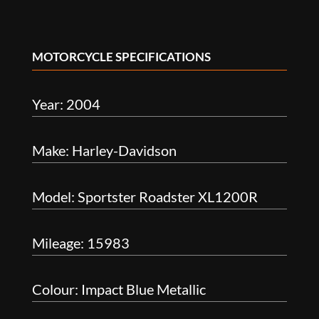
MOTORCYCLE SPECIFICATIONS
Year: 2004
Make: Harley-Davidson
Model: Sportster Roadster XL1200R
Mileage: 15983
Colour: Impact Blue Metallic