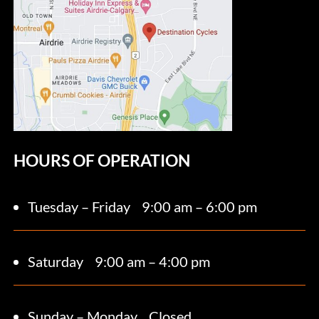
HOURS OF OPERATION
Tuesday – Friday
9:00 am – 6:00 pm
Saturday 9
:00 am – 4:00 pm
Sunday – Monday
Closed