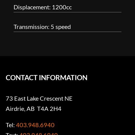
Displacement: 1200cc
Transmission: 5 speed
CONTACT INFORMATION
73 East Lake Crescent NE
Airdrie, AB T4A 2H4
Tel:
403.948.6940