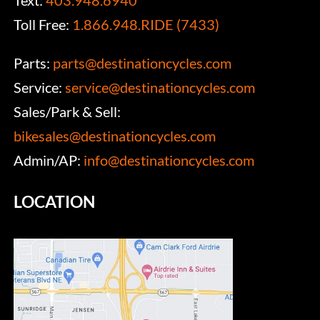
Text:
403.948.6940
Toll Free:
1.866.948.RIDE (7433)
Parts:
parts@destinationcycles.com
Service:
service@destinationcycles.com
Sales/Park & Sell:
bikesales@destinationcycles.com
Admin/AP:
info@destinationcycles.com
LOCATION