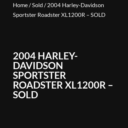
Home
/
Sold
/ 2004 Harley-Davidson
Sportster Roadster XL1200R – SOLD
2004 HARLEY-
DAVIDSON
SPORTSTER
ROADSTER XL1200R –
SOLD