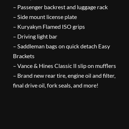
– Passenger backrest and luggage rack
– Side mount license plate
– Kuryakyn Flamed ISO grips
– Driving light bar
– Saddleman bags on quick detach Easy
Brackets
– Vance & Hines Classic II slip on mufflers
– Brand new rear tire, engine oil and filter,
final drive oil, fork seals, and more!