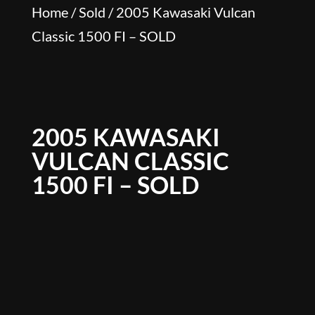
Home
/
Sold
/ 2005 Kawasaki Vulcan
Classic 1500 FI – SOLD
2005 KAWASAKI
VULCAN CLASSIC
1500 FI – SOLD