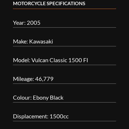
MOTORCYCLE SPECIFICATIONS
Year: 2005
Make: Kawasaki
Model: Vulcan Classic 1500 FI
Mileage: 46,779
Colour: Ebony Black
Displacement: 1500cc