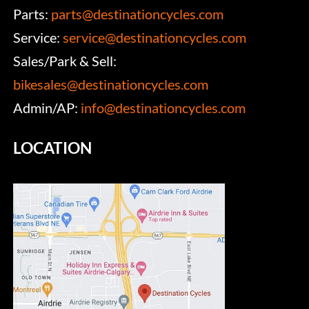
Parts:
parts@destinationcycles.com
Service:
service@destinationcycles.com
Sales/Park & Sell:
bikesales@destinationcycles.com
Admin/AP:
info@destinationcycles.com
LOCATION