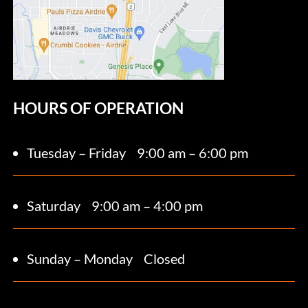
HOURS OF OPERATION
Tuesday – Friday
9:00 am – 6:00 pm
Saturday 9
:00 am – 4:00 pm
Sunday – Monday
Closed