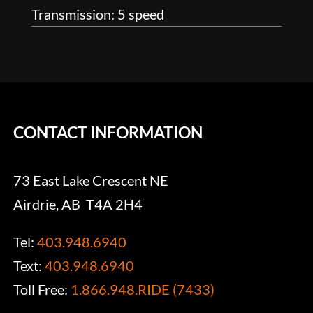
Transmission: 5 speed
CONTACT INFORMATION
73 East Lake Crescent NE
Airdrie, AB T4A 2H4
Tel:
403.948.6940
Text:
403.948.6940
Toll Free:
1.866.948.RIDE (7433)