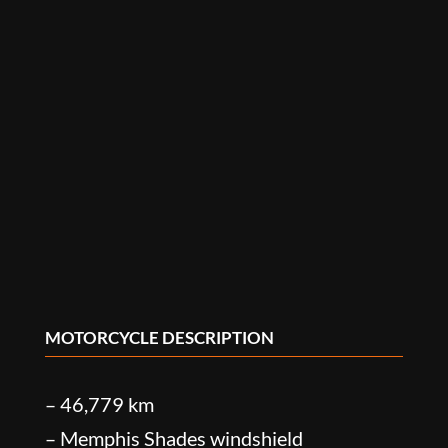
MOTORCYCLE DESCRIPTION
– 46,779 km
– Memphis Shades windshield