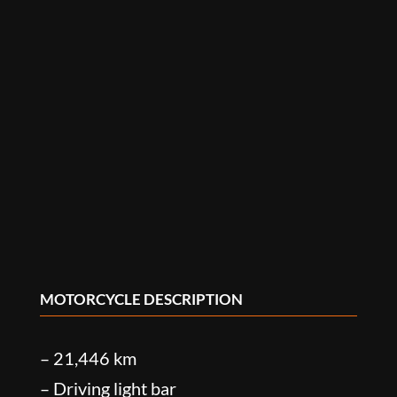
MOTORCYCLE DESCRIPTION
– 21,446 km
– Driving light bar