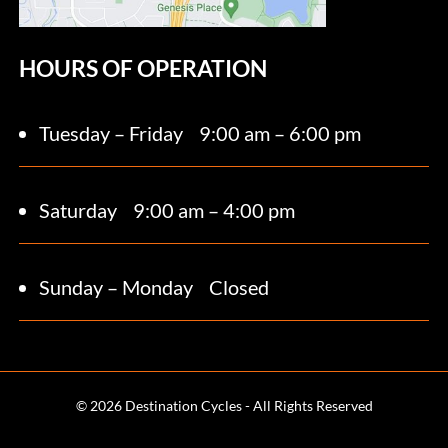
HOURS OF OPERATION
Tuesday – Friday
9:00 am – 6:00 pm
Saturday 9
:00 am – 4:00 pm
Sunday – Monday
Closed
© 2026 Destination Cycles - All Rights Reserved