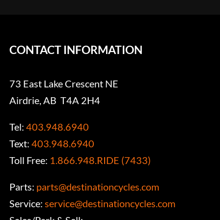
CONTACT INFORMATION
73 East Lake Crescent NE
Airdrie, AB T4A 2H4
Tel:
403.948.6940
Text:
403.948.6940
Toll Free:
1.866.948.RIDE (7433)
Parts:
parts@destinationcycles.com
Service:
service@destinationcycles.com
Sales/Park & Sell: