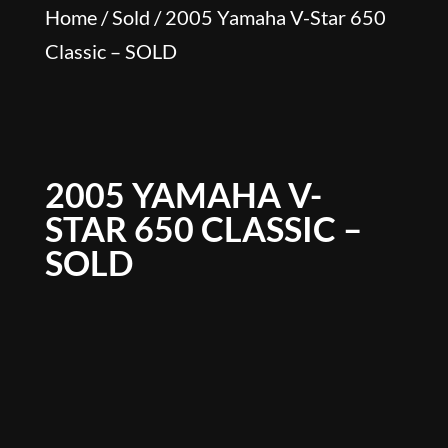
Home
/
Sold
/ 2005 Yamaha V-Star 650
Classic – SOLD
2005 YAMAHA V-
STAR 650 CLASSIC –
SOLD