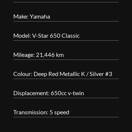
Make: Yamaha
Model: V-Star 650 Classic
Mileage: 21,446 km
Colour: Deep Red Metallic K / Silver #3
Displacement: 650cc v-twin
Transmission: 5 speed