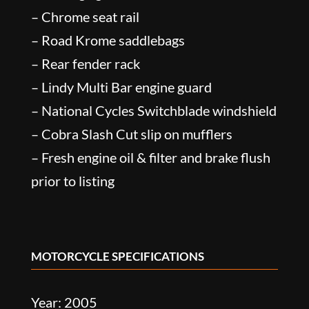
– Chrome seat rail
– Road Krome saddlebags
– Rear fender rack
– Lindy Multi Bar engine guard
– National Cycles Switchblade windshield
– Cobra Slash Cut slip on mufflers
– Fresh engine oil & filter and brake flush
prior to listing
MOTORCYCLE SPECIFICATIONS
Year: 2005