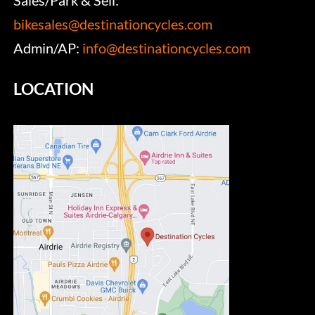
bikesales@destinationcycles.com
Admin/AP:
info@destinationcycles.com
LOCATION