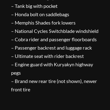
– Tank big with pocket
– Honda bolt on saddlebags
– Memphis Shades fork lowers
– National Cycles Switchblade windshield
– Cobra rider and passenger floorboards
– Passenger backrest and luggage rack
– Ultimate seat with rider backrest
– Engine guard with Kuryakyn highway
pegs
– Brand new rear tire (not shown), newer
front tire