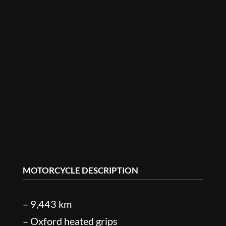
MOTORCYCLE DESCRIPTION
– 9,443 km
– Oxford heated grips