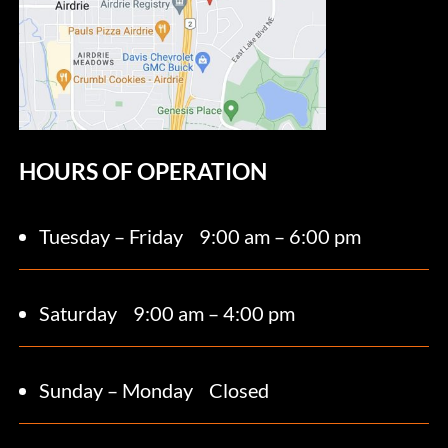
HOURS OF OPERATION
Tuesday – Friday
9:00 am – 6:00 pm
Saturday 9
:00 am – 4:00 pm
Sunday – Monday
Closed