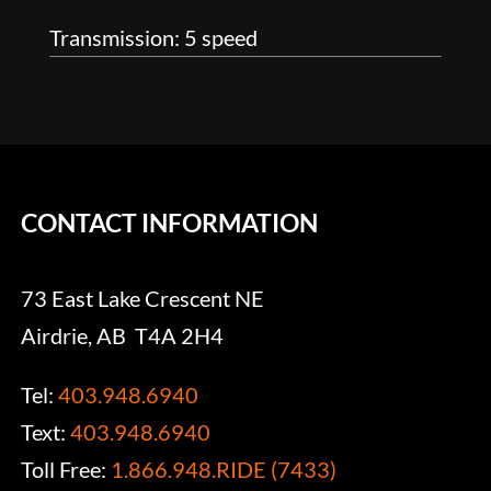
Transmission: 5 speed
CONTACT INFORMATION
73 East Lake Crescent NE
Airdrie, AB T4A 2H4
Tel:
403.948.6940
Text:
403.948.6940
Toll Free:
1.866.948.RIDE (7433)