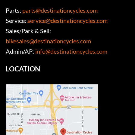
Parts:
parts@destinationcycles.com
Service:
service@destinationcycles.com
Sales/Park & Sell:
bikesales@destinationcycles.com
Admin/AP:
info@destinationcycles.com
LOCATION