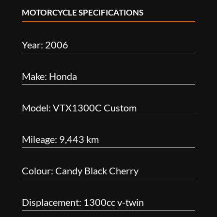
MOTORCYCLE SPECIFICATIONS
Year: 2006
Make: Honda
Model: VTX1300C Custom
Mileage: 9,443 km
Colour: Candy Black Cherry
Displacement: 1300cc v-twin