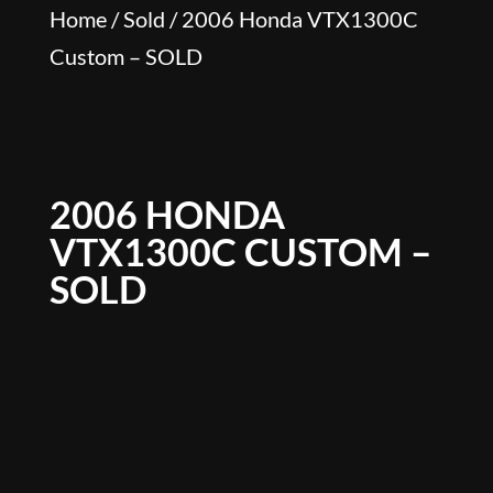
Home
/
Sold
/ 2006 Honda VTX1300C
Custom – SOLD
2006 HONDA
VTX1300C CUSTOM –
SOLD