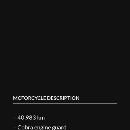
MOTORCYCLE DESCRIPTION
– 40,983 km
– Cobra engine guard