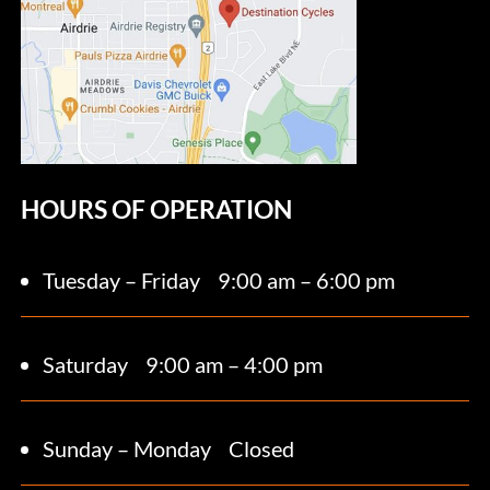
HOURS OF OPERATION
Tuesday – Friday
9:00 am – 6:00 pm
Saturday 9
:00 am – 4:00 pm
Sunday – Monday
Closed