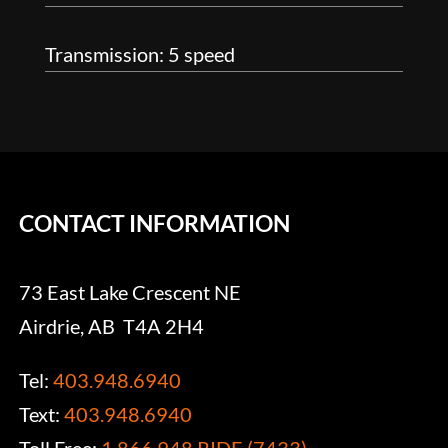
Transmission: 5 speed
CONTACT INFORMATION
73 East Lake Crescent NE
Airdrie, AB T4A 2H4
Tel:
403.948.6940
Text:
403.948.6940