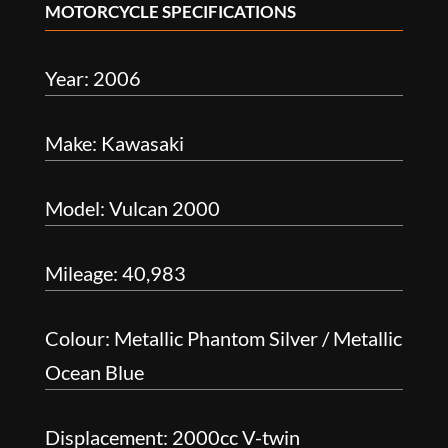
MOTORCYCLE SPECIFICATIONS
Year: 2006
Make: Kawasaki
Model: Vulcan 2000
Mileage: 40,983
Colour: Metallic Phantom Silver / Metallic
Ocean Blue
Displacement: 2000cc V-twin