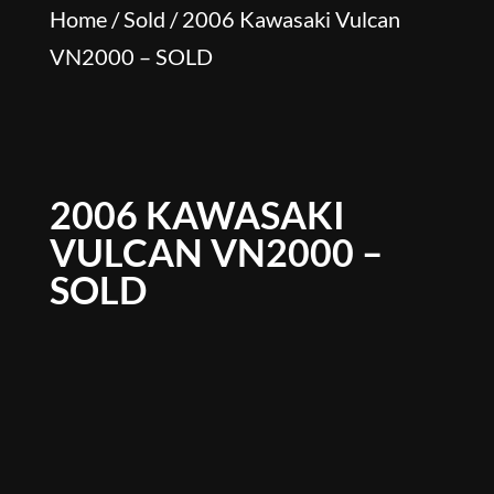
Home
/
Sold
/ 2006 Kawasaki Vulcan
VN2000 – SOLD
2006 KAWASAKI
VULCAN VN2000 –
SOLD