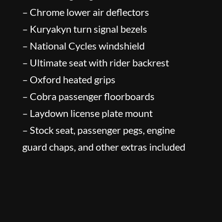
– Chrome lower air deflectors
– Kuryakyn turn signal bezels
– National Cycles windshield
– Ultimate seat with rider backrest
– Oxford heated grips
– Cobra passenger floorboards
– Laydown license plate mount
– Stock seat, passenger pegs, engine
guard chaps, and other extras included