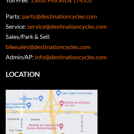
Toll Free:
1.866.948.RIDE (7433)
Parts:
parts@destinationcycles.com
Service:
service@destinationcycles.com
Sales/Park & Sell:
bikesales@destinationcycles.com
Admin/AP:
info@destinationcycles.com
LOCATION