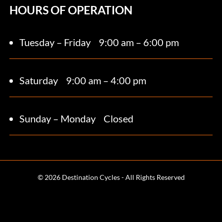
HOURS OF OPERATION
Tuesday – Friday
9:00 am – 6:00 pm
Saturday 9
:00 am – 4:00 pm
Sunday – Monday
Closed
© 2026 Destination Cycles - All Rights Reserved
Terms and Conditions