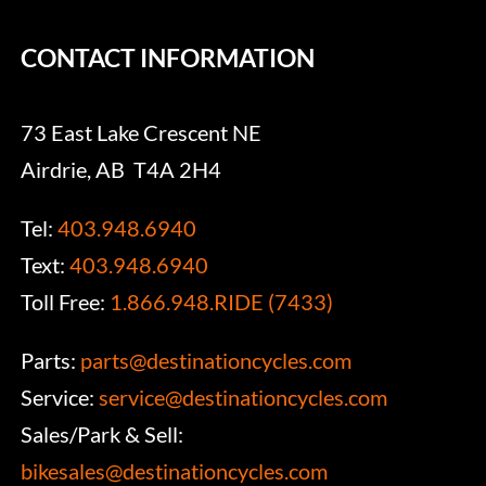
CONTACT INFORMATION
73 East Lake Crescent NE
Airdrie, AB T4A 2H4
Tel:
403.948.6940
Text:
403.948.6940
Toll Free:
1.866.948.RIDE (7433)
Parts:
parts@destinationcycles.com
Service:
service@destinationcycles.com
Sales/Park & Sell:
bikesales@destinationcycles.com