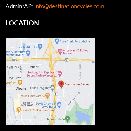
Admin/AP:
info@destinationcycles.com
LOCATION