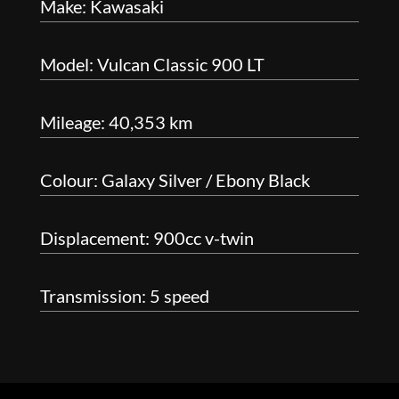
Make: Kawasaki
Model: Vulcan Classic 900 LT
Mileage: 40,353 km
Colour: Galaxy Silver / Ebony Black
Displacement: 900cc v-twin
Transmission: 5 speed