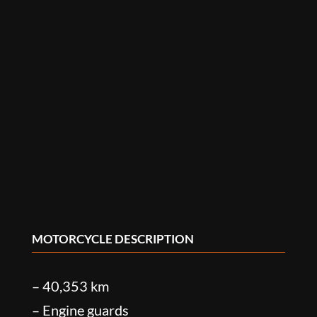
MOTORCYCLE DESCRIPTION
– 40,353 km
– Engine guards