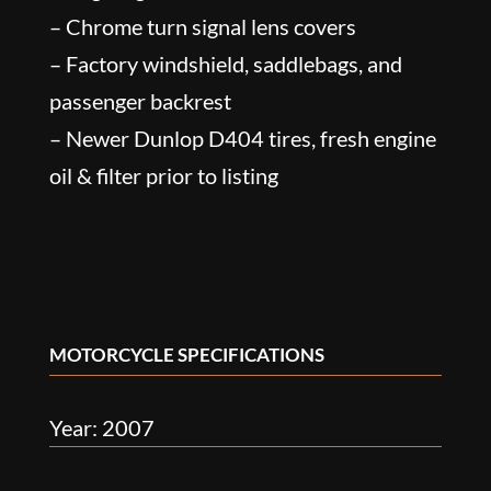
– Chrome turn signal lens covers
– Factory windshield, saddlebags, and
passenger backrest
– Newer Dunlop D404 tires, fresh engine
oil & filter prior to listing
MOTORCYCLE SPECIFICATIONS
Year: 2007