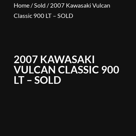
Home
/
Sold
/ 2007 Kawasaki Vulcan
Classic 900 LT – SOLD
2007 KAWASAKI
VULCAN CLASSIC 900
LT – SOLD