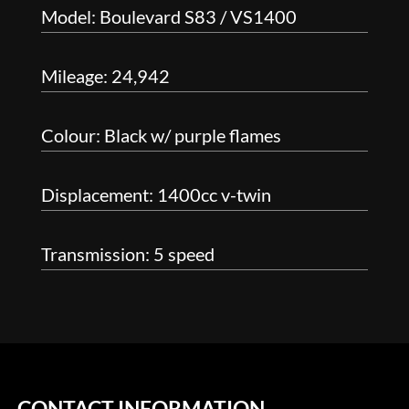
Model: Boulevard S83 / VS1400
Mileage: 24,942
Colour: Black w/ purple flames
Displacement: 1400cc v-twin
Transmission: 5 speed
CONTACT INFORMATION