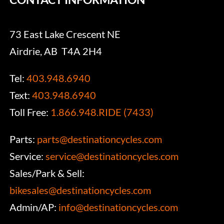
73 East Lake Crescent NE
Airdrie, AB T4A 2H4
Tel:
403.948.6940
Text:
403.948.6940
Toll Free:
1.866.948.RIDE (7433)
Parts:
parts@destinationcycles.com
Service:
service@destinationcycles.com
Sales/Park & Sell:
bikesales@destinationcycles.com
Admin/AP:
info@destinationcycles.com