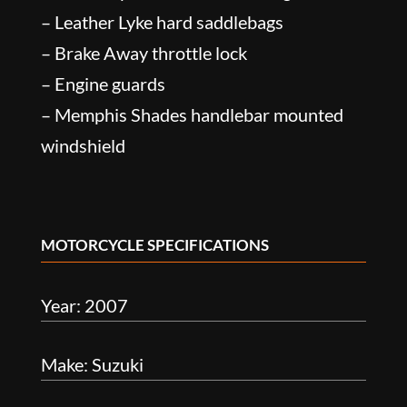
– Leather Lyke hard saddlebags
– Brake Away throttle lock
– Engine guards
– Memphis Shades handlebar mounted
windshield
MOTORCYCLE SPECIFICATIONS
Year: 2007
Make: Suzuki