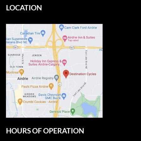
LOCATION
HOURS OF OPERATION