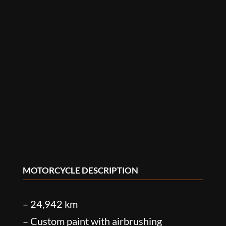
MOTORCYCLE DESCRIPTION
– 24,942 km
– Custom paint with airbrushing