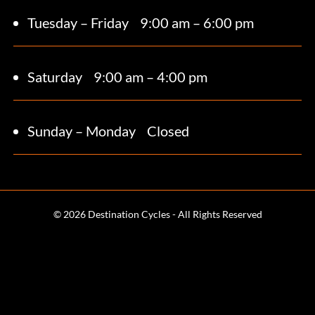
Tuesday – Friday
9:00 am – 6:00 pm
Saturday 9
:00 am – 4:00 pm
Sunday – Monday
Closed
© 2026 Destination Cycles - All Rights Reserved
Terms and Conditions
Web Design & SEO by