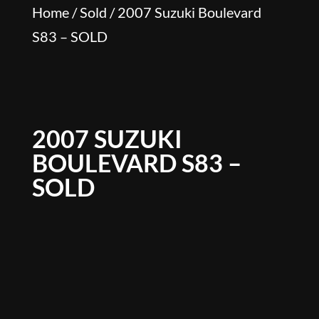
Home
/
Sold
/ 2007 Suzuki Boulevard
S83 – SOLD
2007 SUZUKI
BOULEVARD S83 –
SOLD