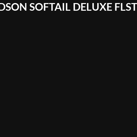
DSON SOFTAIL DELUXE FLS