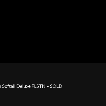
HOWROOM
URAL
BOSS HOSS
BUSHTEC
PARTS
 Softail Deluxe FLSTN – SOLD