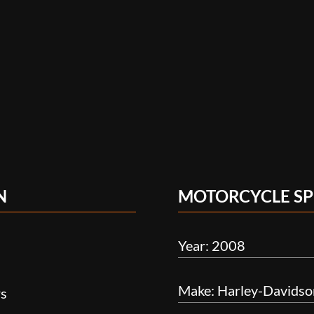
N
MOTORCYCLE SP
Year: 2008
Make: Harley-Davidso
rs