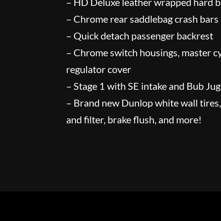
– HD Deluxe leather wrapped hard 
– Chrome rear saddlebag crash bars
– Quick detach passenger backrest
– Chrome switch housings, master cy
regulator cover
– Stage 1 with SE intake and Bub Ju
– Brand new Dunlop white wall tires, 
and filter, brake flush, and more!