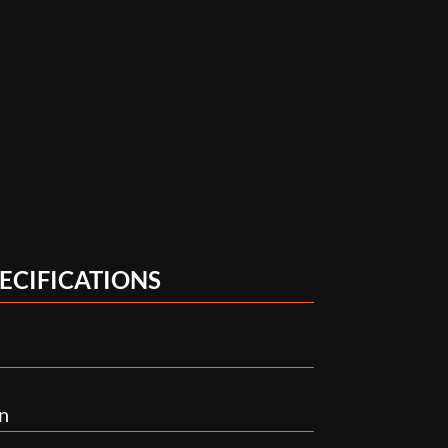
ECIFICATIONS
n