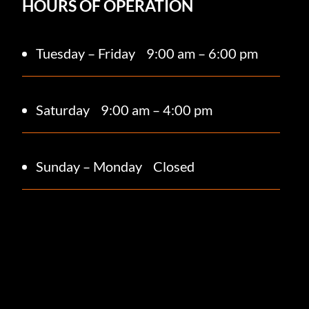
HOURS OF OPERATION
Tuesday – Friday
9:00 am – 6:00 pm
Saturday 9
:00 am – 4:00 pm
Sunday – Monday
Closed