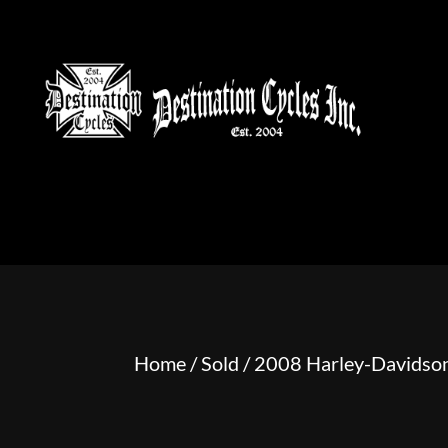
HOME
MOTORCYCLE S
Home
/
Sold
/ 2008 Harley-Davidson