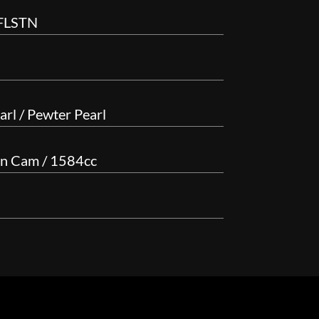
 FLSTN
rl / Pewter Pearl
in Cam / 1584cc