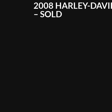
2008 HARLEY-DAVI
– SOLD