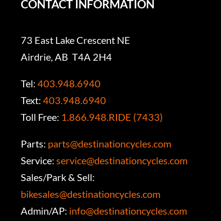
CONTACT INFORMATION
73 East Lake Crescent NE
Airdrie, AB T4A 2H4
Tel:
403.948.6940
Text:
403.948.6940
Toll Free:
1.866.948.RIDE (7433)
Parts:
parts@destinationcycles.com
Service:
service@destinationcycles.com
Sales/Park & Sell:
bikesales@destinationcycles.com
Admin/AP:
info@destinationcycles.com