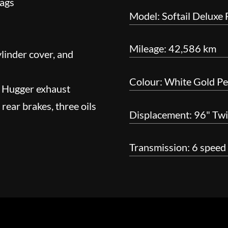
bags
Model: Softail Deluxe
Mileage: 42,586 km
linder cover, and
Colour: White Gold Pea
g Hugger exhaust
rear brakes, three oils
Displacement: 96" Tw
Transmission: 6 speed