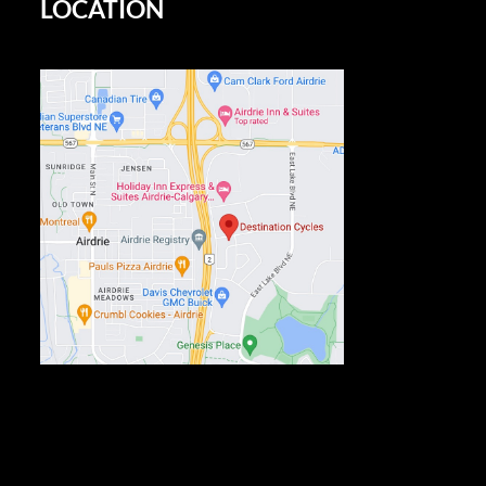
LOCATION