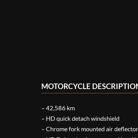
MOTORCYCLE DESCRIPTIO
– 42,586 km
– HD quick detach windshield
– Chrome fork mounted air deflecto