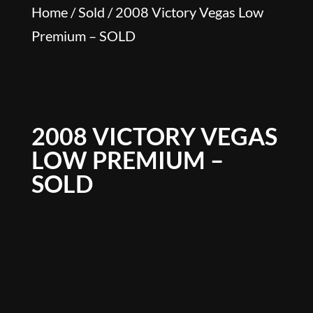
Home
/
Sold
/ 2008 Victory Vegas Low
Premium – SOLD
2008 VICTORY VEGAS
LOW PREMIUM –
SOLD