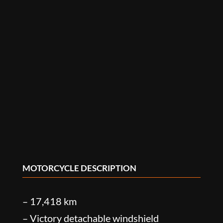
MOTORCYCLE DESCRIPTION
– 17,418 km
– Victory detachable windshield