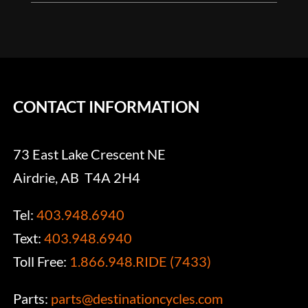
CONTACT INFORMATION
73 East Lake Crescent NE
Airdrie, AB T4A 2H4
Tel:
403.948.6940
Text:
403.948.6940
Toll Free:
1.866.948.RIDE (7433)
Parts:
parts@destinationcycles.com