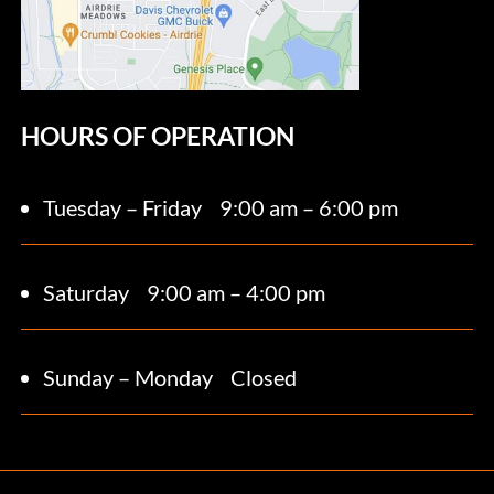
HOURS OF OPERATION
Tuesday – Friday
9:00 am – 6:00 pm
Saturday 9
:00 am – 4:00 pm
Sunday – Monday
Closed