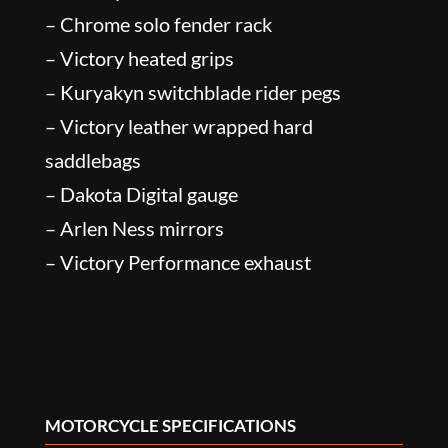
– Chrome solo fender rack
– Victory heated grips
– Kuryakyn switchblade rider pegs
– Victory leather wrapped hard
saddlebags
– Dakota Digital gauge
– Arlen Ness mirrors
– Victory Performance exhaust
MOTORCYCLE SPECIFICATIONS