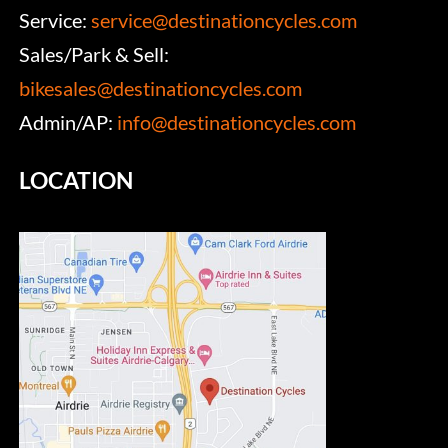
Service:
service@destinationcycles.com
Sales/Park & Sell:
bikesales@destinationcycles.com
Admin/AP:
info@destinationcycles.com
LOCATION