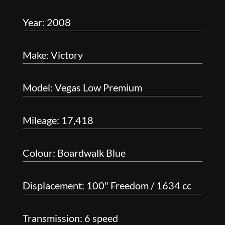
Year: 2008
Make: Victory
Model: Vegas Low Premium
Mileage: 17,418
Colour: Boardwalk Blue
Displacement: 100" Freedom / 1634 cc
Transmission: 6 speed