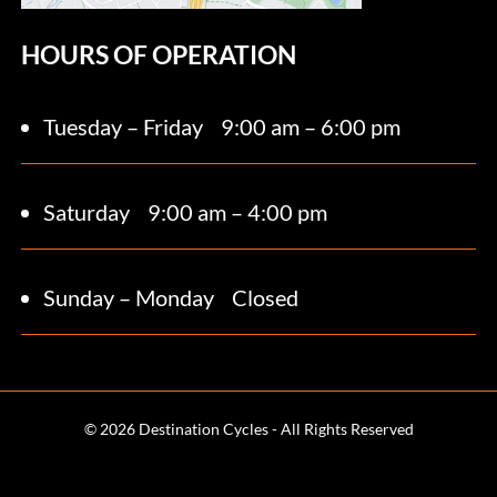
HOURS OF OPERATION
Tuesday – Friday
9:00 am – 6:00 pm
Saturday 9
:00 am – 4:00 pm
Sunday – Monday
Closed
© 2026 Destination Cycles - All Rights Reserved