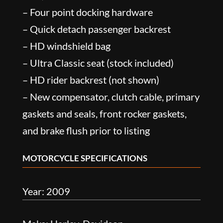
– Four point docking hardware
– Quick detach passenger backrest
– HD windshield bag
– Ultra Classic seat (stock included)
– HD rider backrest (not shown)
– New compensator, clutch cable, primary
gaskets and seals, front rocker gaskets,
and brake flush prior to listing
MOTORCYCLE SPECIFICATIONS
Year: 2009