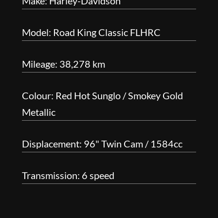
Make: Harley-Davidson
Model: Road King Classic FLHRC
Mileage: 38,278 km
Colour: Red Hot Sunglo / Smokey Gold
Metallic
Displacement: 96" Twin Cam / 1584cc
Transmission: 6 speed