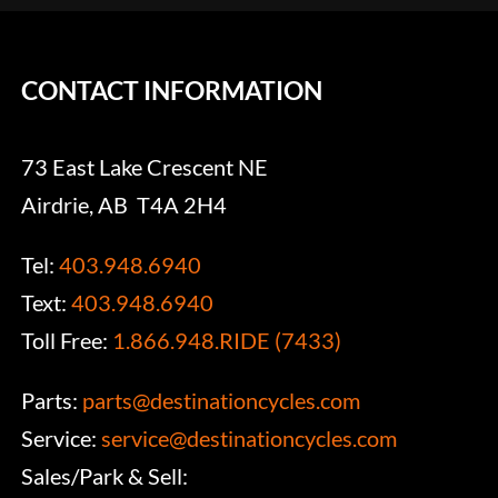
CONTACT INFORMATION
73 East Lake Crescent NE
Airdrie, AB T4A 2H4
Tel:
403.948.6940
Text:
403.948.6940
Toll Free:
1.866.948.RIDE (7433)
Parts:
parts@destinationcycles.com
Service:
service@destinationcycles.com
Sales/Park & Sell: