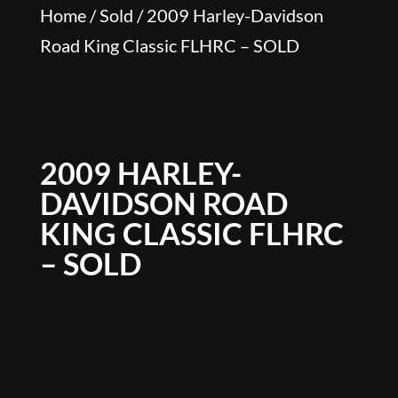
Home
/
Sold
/ 2009 Harley-Davidson
Road King Classic FLHRC – SOLD
2009 HARLEY-
DAVIDSON ROAD
KING CLASSIC FLHRC
– SOLD