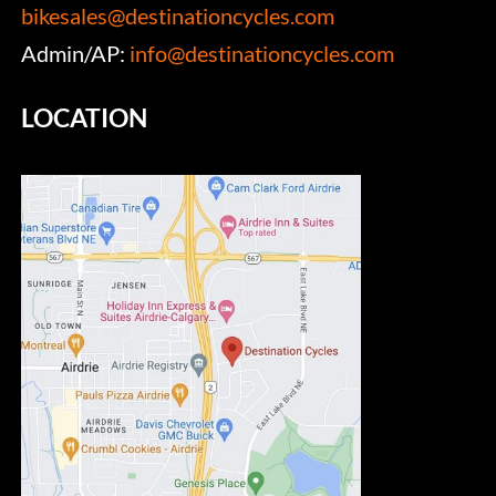
bikesales@destinationcycles.com
Admin/AP:
info@destinationcycles.com
LOCATION