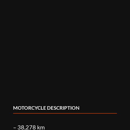
MOTORCYCLE DESCRIPTION
– 38,278 km