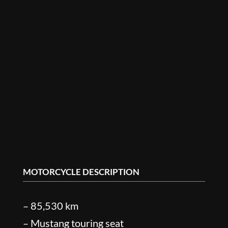
MOTORCYCLE DESCRIPTION
– 85,530 km
– Mustang touring seat