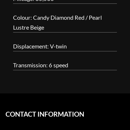
Colour: Candy Diamond Red / Pearl
Lustre Beige
Displacement: V-twin
Transmission: 6 speed
CONTACT INFORMATION