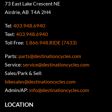
73 East Lake Crescent NE
Airdrie, AB T4A 2H4
Tel:
403.948.6940
Text:
403.948.6940
Toll Free:
1.866.948.RIDE (7433)
Parts:
parts@destinationcycles.com
Service:
service@destinationcycles.com
Sales/Park & Sell:
bikesales@destinationcycles.com
Admin/AP:
info@destinationcycles.com
LOCATION