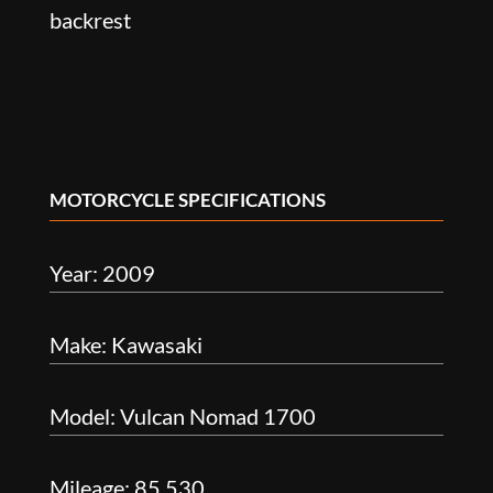
backrest
MOTORCYCLE SPECIFICATIONS
Year: 2009
Make: Kawasaki
Model: Vulcan Nomad 1700
Mileage: 85,530