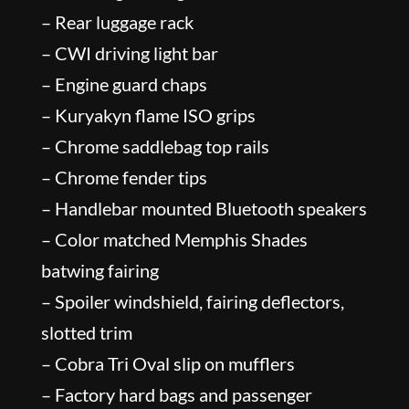
– Rear luggage rack
– CWI driving light bar
– Engine guard chaps
– Kuryakyn flame ISO grips
– Chrome saddlebag top rails
– Chrome fender tips
– Handlebar mounted Bluetooth speakers
– Color matched Memphis Shades
batwing fairing
– Spoiler windshield, fairing deflectors,
slotted trim
– Cobra Tri Oval slip on mufflers
– Factory hard bags and passenger