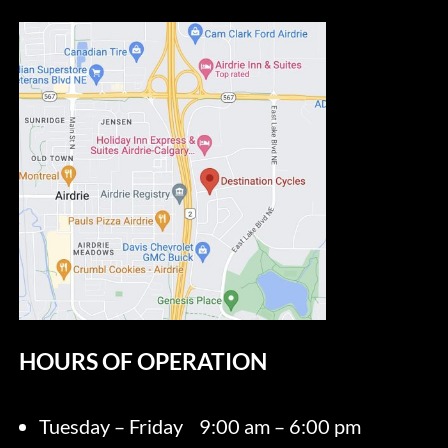
HOURS OF OPERATION
Tuesday – Friday
9:00 am – 6:00 pm