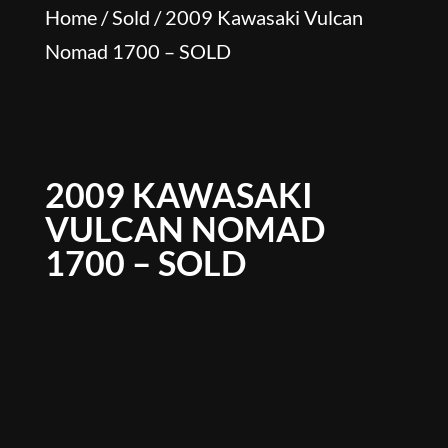
Home
/
Sold
/ 2009 Kawasaki Vulcan
Nomad 1700 – SOLD
2009 KAWASAKI
VULCAN NOMAD
1700 – SOLD