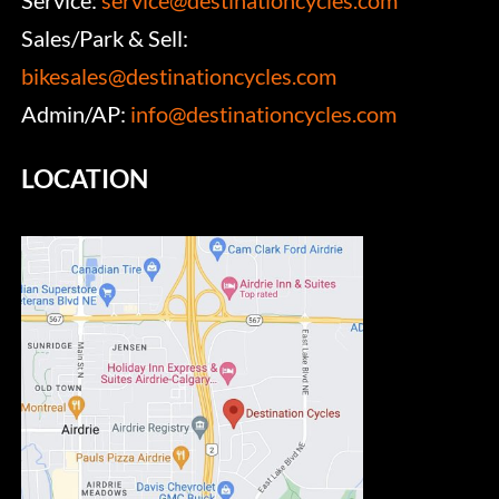
Service:
service@destinationcycles.com
Sales/Park & Sell:
bikesales@destinationcycles.com
Admin/AP:
info@destinationcycles.com
LOCATION