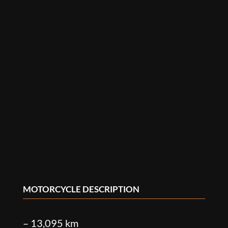
MOTORCYCLE DESCRIPTION
– 13,095 km