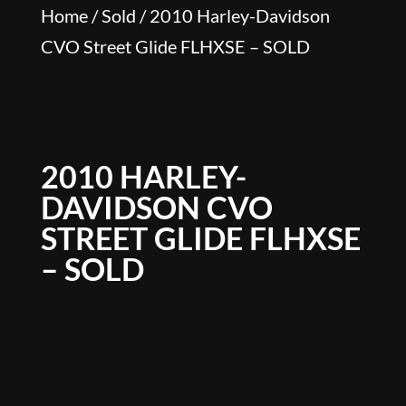
Home
/
Sold
/ 2010 Harley-Davidson
CVO Street Glide FLHXSE – SOLD
2010 HARLEY-
DAVIDSON CVO
STREET GLIDE FLHXSE
– SOLD