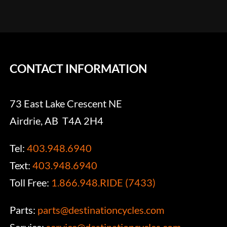
CONTACT INFORMATION
73 East Lake Crescent NE
Airdrie, AB T4A 2H4
Tel:
403.948.6940
Text:
403.948.6940
Toll Free:
1.866.948.RIDE (7433)
Parts:
parts@destinationcycles.com