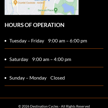
HOURS OF OPERATION
Tuesday – Friday
9:00 am – 6:00 pm
Saturday 9
:00 am – 4:00 pm
Sunday – Monday
Closed
© 2026 Destination Cycles - All Rights Reserved