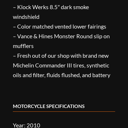
– Klock Werks 8.5″ dark smoke
windshield
– Color matched vented lower fairings
– Vance & Hines Monster Round slip on
mufflers
– Fresh out of our shop with brand new
Michelin Commander III tires, synthetic
oils and filter, fluids flushed, and battery
MOTORCYCLE SPECIFICATIONS
Year: 2010