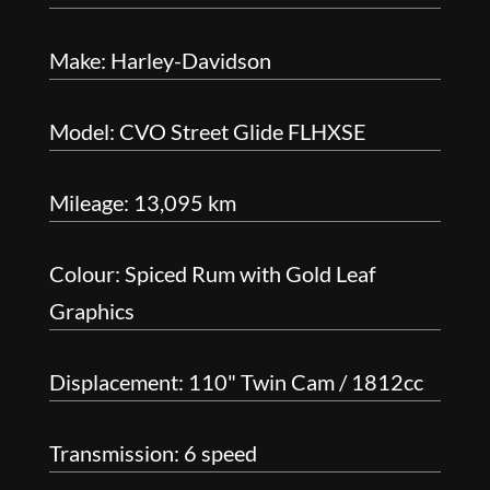
Make: Harley-Davidson
Model: CVO Street Glide FLHXSE
Mileage: 13,095 km
Colour: Spiced Rum with Gold Leaf
Graphics
Displacement: 110" Twin Cam / 1812cc
Transmission: 6 speed