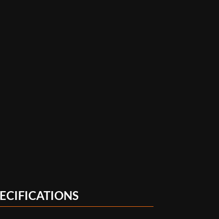
ECIFICATIONS