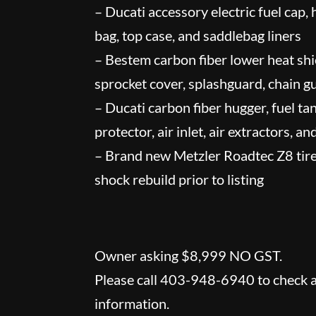
– Ducati accessory electric fuel cap,
bag, top case, and saddlebag liners
– Bestem carbon fiber lower heat shie
sprocket cover, splashguard, chain g
– Ducati carbon fiber hugger, fuel ta
protector, air inlet, air extractors, a
– Brand new Metzler Roadtec Z8 tires
shock rebuild prior to listing
Owner asking $8,999 NO GST.
Please call 403-948-6940 to check av
information.