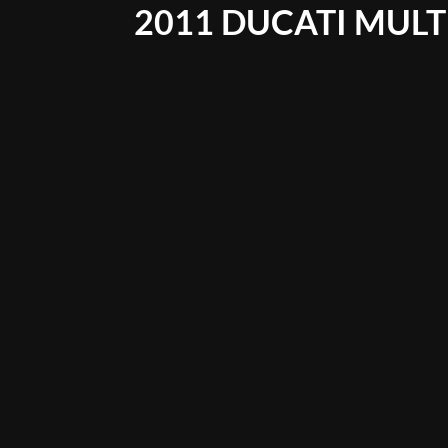
2011 DUCATI MULT