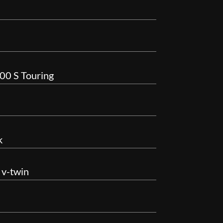
00 S Touring
k
 v-twin