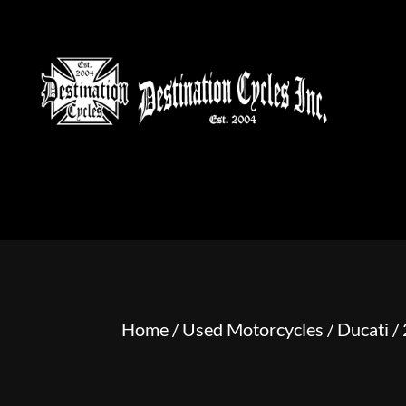
HOME
MOTORCYCLE S
Home
/
Used Motorcycles
/
Ducati
/ 