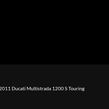
HOWROOM
URAL
BOSS HOSS
BUSHTEC
PARTS
2011 Ducati Multistrada 1200 S Touring