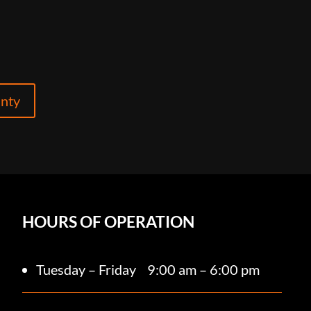
anty
HOURS OF OPERATION
Tuesday – Friday
9:00 am – 6:00 pm