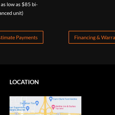
as low as $85 bi-
anced unit)
stimate Payments
Financing & Warr
LOCATION