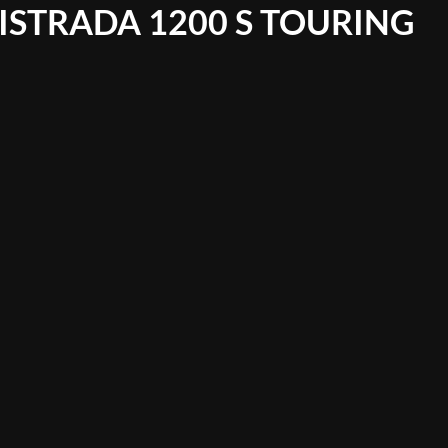
ISTRADA 1200 S TOURING