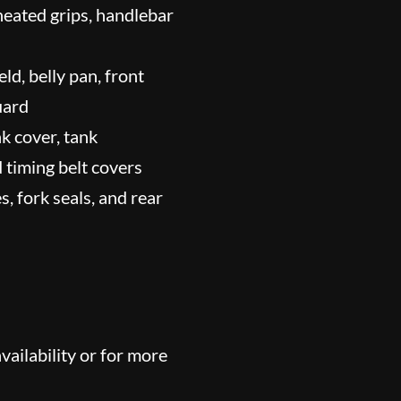
 heated grips, handlebar
ld, belly pan, front
uard
nk cover, tank
nd timing belt covers
, fork seals, and rear
ailability or for more