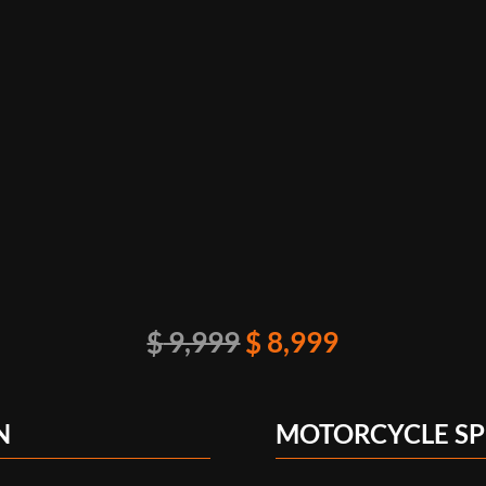
Original
Current
$
9,999
$
8,999
price
price
was:
is:
N
MOTORCYCLE SP
$ 9,999.
$ 8,999.