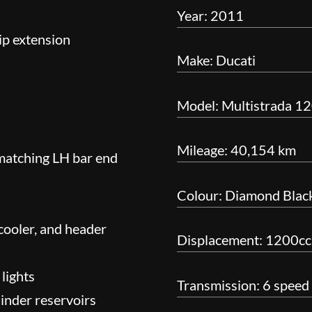
Year: 2011
ip extension
Make: Ducati
Model: Multistrada 12
Mileage: 40,154 km
 matching LH bar end
Colour: Diamond Blac
 cooler, and header
Displacement: 1200cc
 lights
Transmission: 6 speed
inder reservoirs