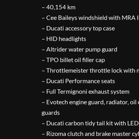
– 40,154 km
– Cee Baileys windshield with MRA l
– Ducati accessory top case
– HID headlights
– Altrider water pump guard
– TPO billet oil filler cap
– Throttlemeister throttle lock with
– Ducati Performance seats
– Full Termignoni exhaust system
– Evotech engine guard, radiator, oil
guards
– Ducati carbon tidy tail kit with LED
– Rizoma clutch and brake master cyl