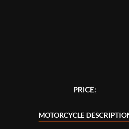
PRICE:
MOTORCYCLE DESCRIPTIO