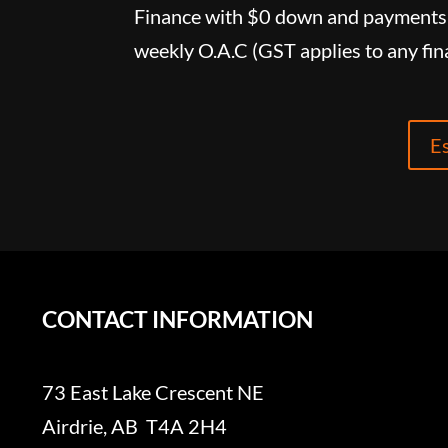
Finance with $0 down and payments 
weekly O.A.C (GST applies to any fin
E
CONTACT INFORMATION
73 East Lake Crescent NE
Airdrie, AB T4A 2H4