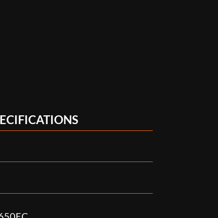
ECIFICATIONS
X650EC