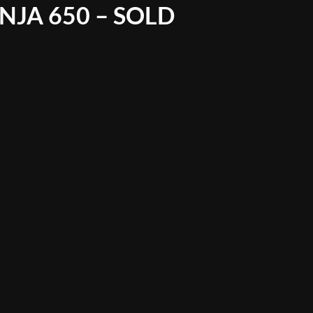
NJA 650 – SOLD