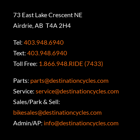
73 East Lake Crescent NE
Airdrie, AB T4A 2H4
Tel:
403.948.6940
Text:
403.948.6940
Toll Free:
1.866.948.RIDE (7433)
Parts:
parts@destinationcycles.com
Service:
service@destinationcycles.com
Sales/Park & Sell:
bikesales@destinationcycles.com
Admin/AP:
info@destinationcycles.com