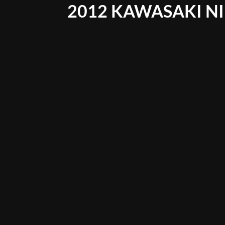
2012 KAWASAKI NI