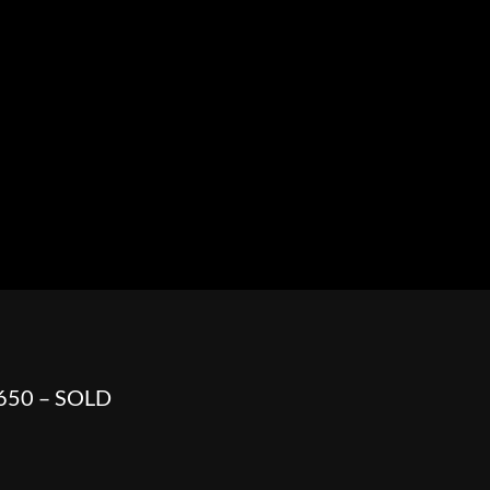
HOWROOM
URAL
BOSS HOSS
BUSHTEC
PARTS
 650 – SOLD