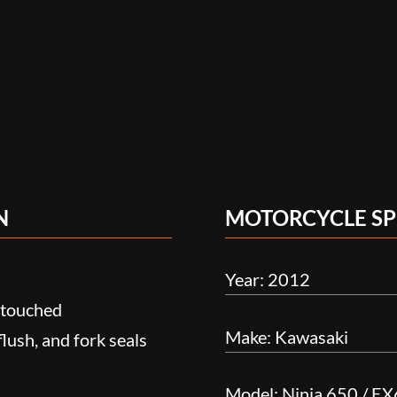
N
MOTORCYCLE SP
Year: 2012
n-touched
Make: Kawasaki
 flush, and fork seals
Model: Ninja 650 / E