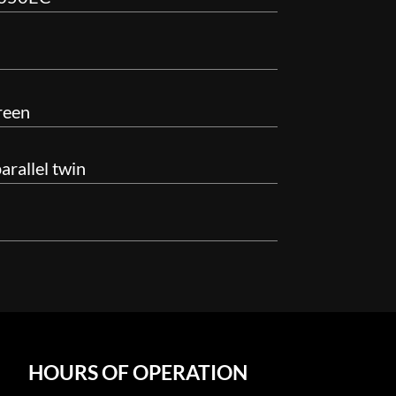
reen
rallel twin
HOURS OF OPERATION