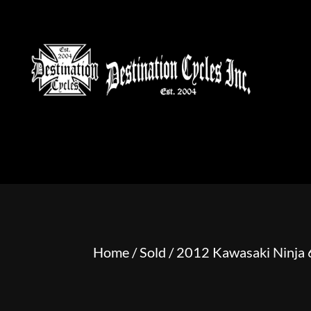
HOME
MOTORCYCLE S
Home
/
Sold
/ 2012 Kawasaki Ninja