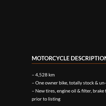
MOTORCYCLE DESCRIPTIO
– 4,528 km
– One owner bike, totally stock & u
– New tires, engine oil & filter, brake
prior to listing