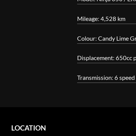
Mileage: 4,528 km
Colour: Candy Lime G
Displacement: 650cc pa
Transmission: 6 speed
LOCATION