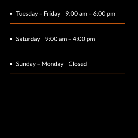
Tuesday – Friday
9:00 am – 6:00 pm
Saturday 9
:00 am – 4:00 pm
Sunday – Monday
Closed