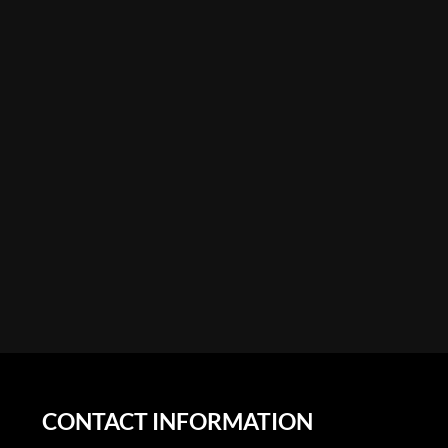
CONTACT INFORMATION