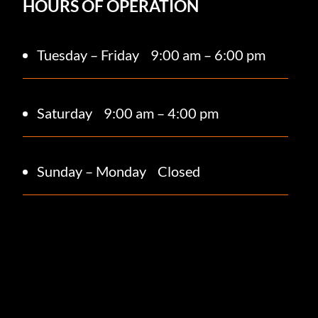
HOURS OF OPERATION
Tuesday – Friday
9:00 am – 6:00 pm
Saturday 9
:00 am – 4:00 pm
Sunday – Monday
Closed