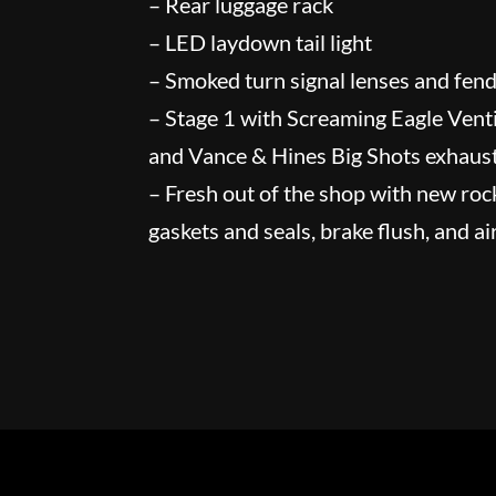
– Rear luggage rack
– LED laydown tail light
– Smoked turn signal lenses and fende
– Stage 1 with Screaming Eagle Ventil
and Vance & Hines Big Shots exhaus
– Fresh out of the shop with new roc
gaskets and seals, brake flush, and air