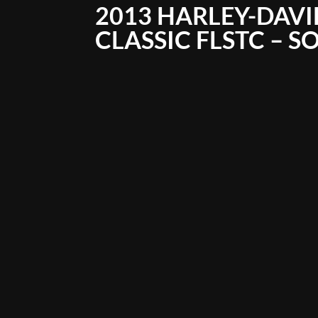
2013 HARLEY-DAVI
CLASSIC FLSTC – S