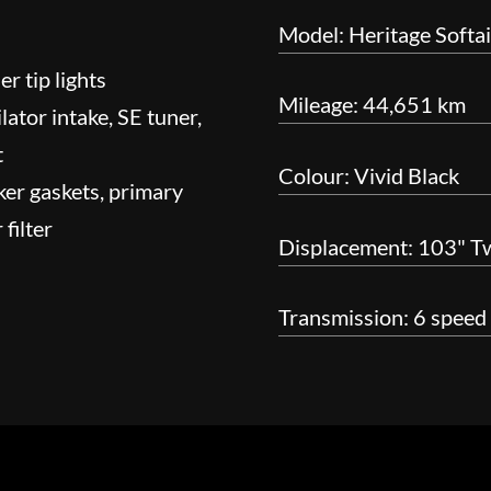
Model: Heritage Softai
r tip lights
Mileage: 44,651 km
ator intake, SE tuner,
t
Colour: Vivid Black
ker gaskets, primary
 filter
Displacement: 103" T
Transmission: 6 speed