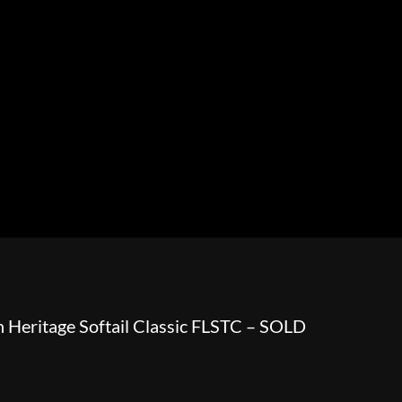
HOWROOM
URAL
BOSS HOSS
BUSHTEC
PARTS
 Heritage Softail Classic FLSTC – SOLD