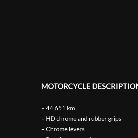
MOTORCYCLE DESCRIPTIO
– 44,651 km
– HD chrome and rubber grips
– Chrome levers