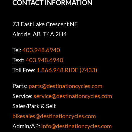
CONTACT INFORMATION
73 East Lake Crescent NE
Airdrie, AB T4A 2H4
Tel:
403.948.6940
Text:
403.948.6940
Toll Free:
1.866.948.RIDE (7433)
Parts:
parts@destinationcycles.com
Service:
service@destinationcycles.com
Sales/Park & Sell:
bikesales@destinationcycles.com
Admin/AP:
info@destinationcycles.com