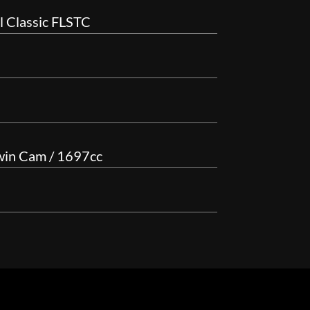
l Classic FLSTC
win Cam / 1697cc