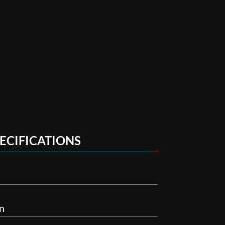
ECIFICATIONS
n