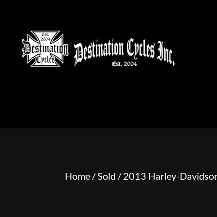
HOME
MOTORCYCLE S
Home
/
Sold
/ 2013 Harley-Davidson