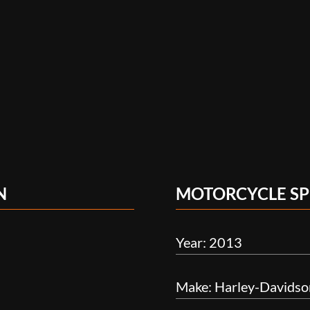
N
MOTORCYCLE SP
Year: 2013
Make: Harley-Davidso