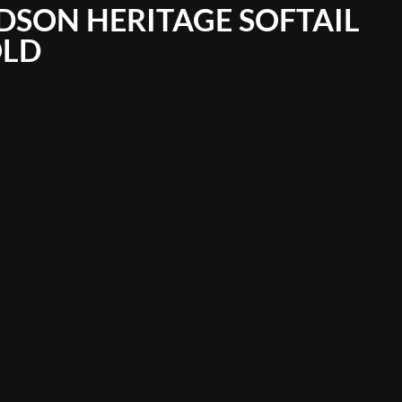
DSON HERITAGE SOFTAIL
OLD