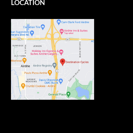
LOCATION