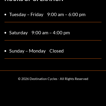
Tuesday – Friday
9:00 am – 6:00 pm
Saturday 9
:00 am – 4:00 pm
Sunday – Monday
Closed
© 2026 Destination Cycles - All Rights Reserved
Terms and Conditions