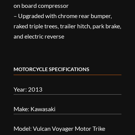
on board compressor
– Upgraded with chrome rear bumper,
raked triple trees, trailer hitch, park brake,
and electric reverse
MOTORCYCLE SPECIFICATIONS
Year: 2013
Make: Kawasaki
Model: Vulcan Voyager Motor Trike