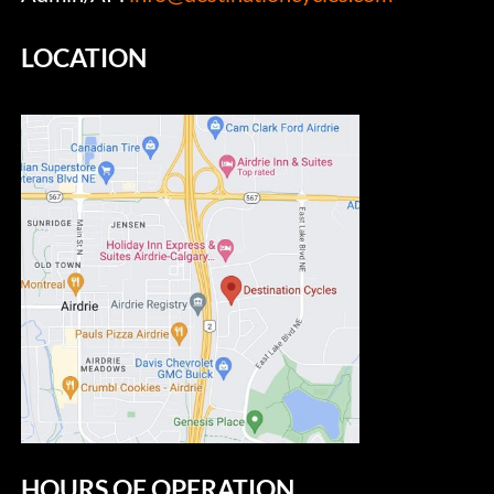
LOCATION
HOURS OF OPERATION