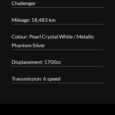
Challenger
Mileage: 18,483 km
Colour: Pearl Crystal White / Metallic
Phantom Silver
Displacement: 1700cc
Transmission: 6 speed