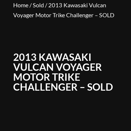
Home
/
Sold
/ 2013 Kawasaki Vulcan
Voyager Motor Trike Challenger – SOLD
2013 KAWASAKI
VULCAN VOYAGER
MOTOR TRIKE
CHALLENGER – SOLD