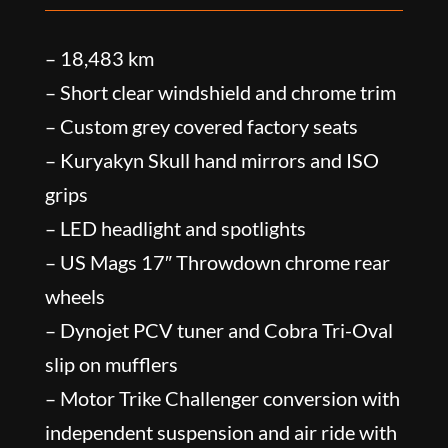
– 18,483 km
– Short clear windshield and chrome trim
– Custom grey covered factory seats
– Kuryakyn Skull hand mirrors and ISO
grips
– LED headlight and spotlights
– US Mags 17″ Throwdown chrome rear
wheels
– Dynojet PCV tuner and Cobra Tri-Oval
slip on mufflers
– Motor Trike Challenger conversion with
independent suspension and air ride with