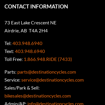
CONTACT INFORMATION
73 East Lake Crescent NE
Airdrie, AB T4A 2H4
Tel:
403.948.6940
Text:
403.948.6940
Toll Free:
1.866.948.RIDE (7433)
Parts:
parts@destinationcycles.com
Service:
service@destinationcycles.com
Sales/Park & Sell:
bikesales@destinationcycles.com
Admin/AP:
info@destinationcycles.com