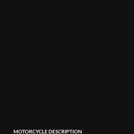
MOTORCYCLE DESCRIPTION