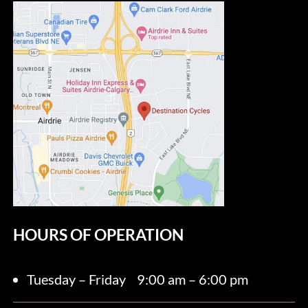
HOURS OF OPERATION
Tuesday – Friday
9:00 am – 6:00 pm