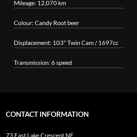
Mileage: 12,070 km
Colour: Candy Root beer
Displacement: 103" Twin Cam / 1697cc
Transmission: 6 speed
CONTACT INFORMATION
73 East Lake Crescent NE