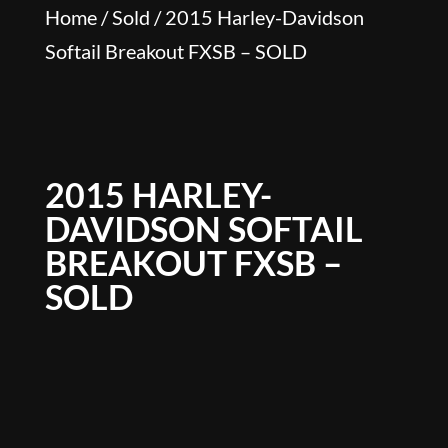
Home
/
Sold
/ 2015 Harley-Davidson
Softail Breakout FXSB – SOLD
2015 HARLEY-
DAVIDSON SOFTAIL
BREAKOUT FXSB –
SOLD