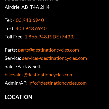
Airdrie, AB T4A 2H4
Tel:
403.948.6940
Text:
403.948.6940
Toll Free:
1.866.948.RIDE (7433)
Parts:
parts@destinationcycles.com
Service:
service@destinationcycles.com
Sales/Park & Sell:
bikesales@destinationcycles.com
Admin/AP:
info@destinationcycles.com
LOCATION