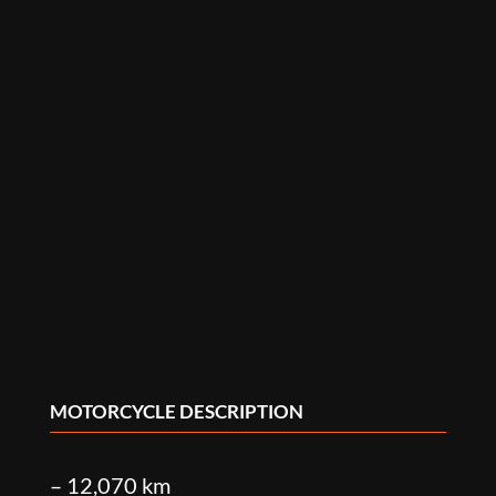
MOTORCYCLE DESCRIPTION
– 12,070 km