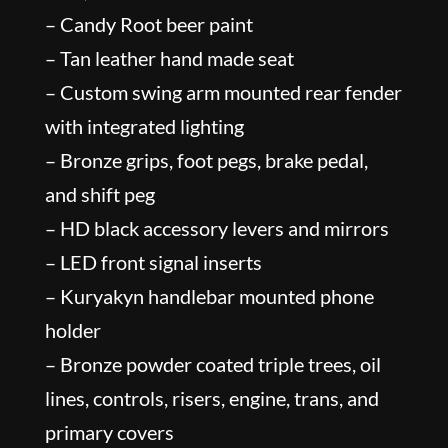
– Candy Root beer paint
– Tan leather hand made seat
– Custom swing arm mounted rear fender
with integrated lighting
– Bronze grips, foot pegs, brake pedal,
and shift peg
– HD black accessory levers and mirrors
– LED front signal inserts
– Kuryakyn handlebar mounted phone
holder
– Bronze powder coated triple trees, oil
lines, controls, risers, engine, trans, and
primary covers