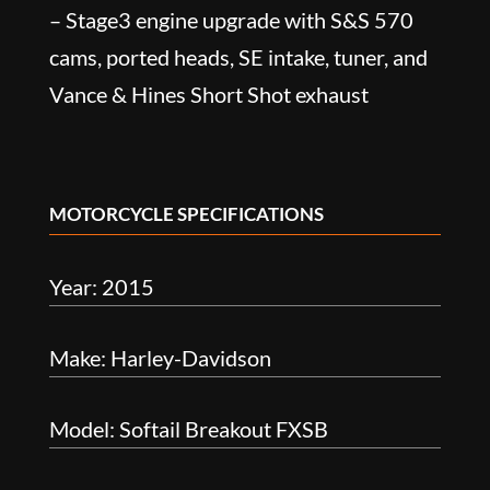
– Stage3 engine upgrade with S&S 570
cams, ported heads, SE intake, tuner, and
Vance & Hines Short Shot exhaust
MOTORCYCLE SPECIFICATIONS
Year: 2015
Make: Harley-Davidson
Model: Softail Breakout FXSB