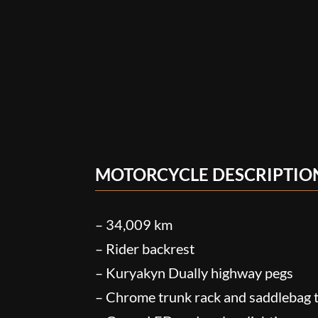
MOTORCYCLE DESCRIPTIO
– 34,009 km
– Rider backrest
– Kuryakyn Dually highway pegs
– Chrome trunk rack and saddlebag t