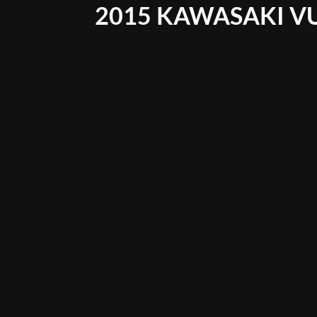
2015 KAWASAKI V