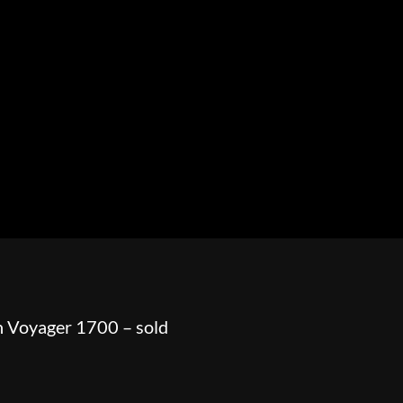
HOWROOM
URAL
BOSS HOSS
BUSHTEC
PARTS
 Voyager 1700 – sold