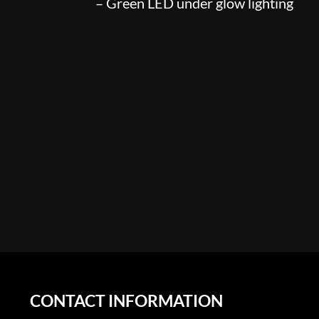
– Green LED under glow lighting
CONTACT INFORMATION