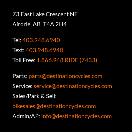
73 East Lake Crescent NE
Airdrie, AB T4A 2H4
Tel:
403.948.6940
Text:
403.948.6940
Toll Free:
1.866.948.RIDE (7433)
Parts:
parts@destinationcycles.com
Service:
service@destinationcycles.com
Sales/Park & Sell:
bikesales@destinationcycles.com
Admin/AP:
info@destinationcycles.com