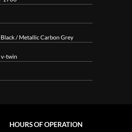
 Black / Metallic Carbon Grey
 v-twin
HOURS OF OPERATION