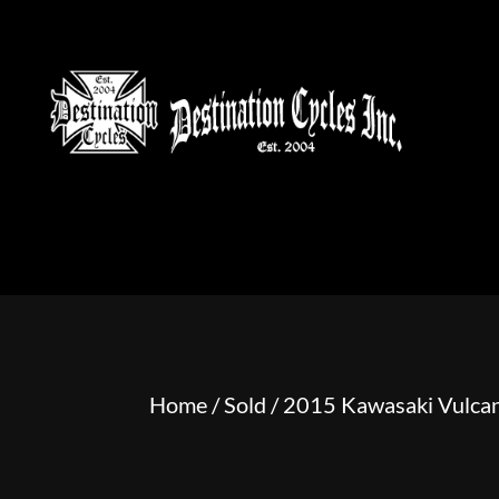
HOME
MOTORCYCLE S
Home
/
Sold
/ 2015 Kawasaki Vulcan