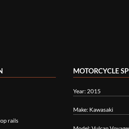
N
MOTORCYCLE SP
Year: 2015
Make: Kawasaki
op rails
Model: Vulcan Voyage