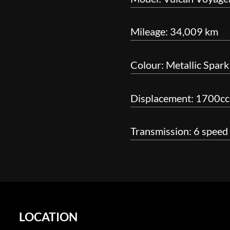
Mileage: 34,009 km
Colour: Metallic Spark
Displacement: 1700cc
Transmission: 6 speed
LOCATION