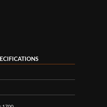
ECIFICATIONS
r 1700