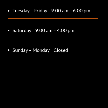
Tuesday – Friday
9:00 am – 6:00 pm
Saturday 9
:00 am – 4:00 pm
Sunday – Monday
Closed