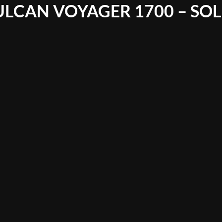
ULCAN VOYAGER 1700 – SO