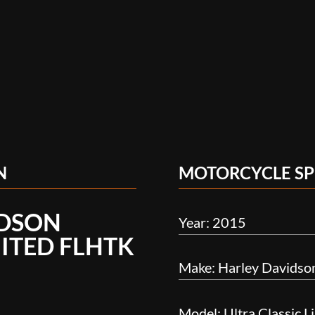
N
MOTORCYCLE SP
IDSON
Year: 2015
MITED FLHTK
Make: Harley Davidso
Model: Ultra Classic 