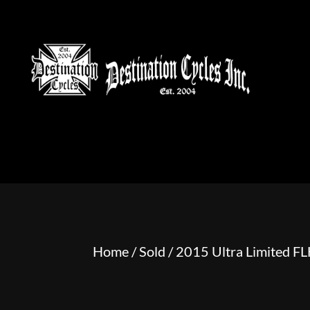
HOME
MOTORCYCLE S
Home
/
Sold
/ 2015 Ultra Limited 