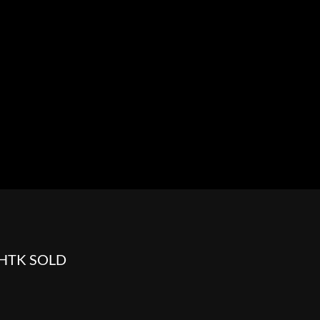
HOWROOM
URAL
BOSS HOSS
BUSHTEC
PARTS
FLHTK SOLD