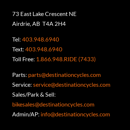
73 East Lake Crescent NE
Airdrie, AB T4A 2H4
Tel:
403.948.6940
Text:
403.948.6940
Toll Free:
1.866.948.RIDE (7433)
Parts:
parts@destinationcycles.com
Service:
service@destinationcycles.com
Sales/Park & Sell:
bikesales@destinationcycles.com
Admin/AP:
info@destinationcycles.com