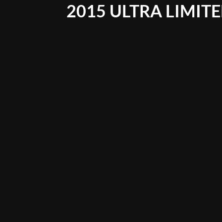
2015 ULTRA LIMIT