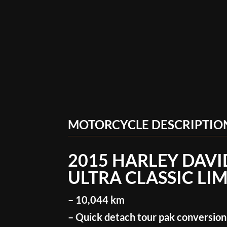
MOTORCYCLE DESCRIPTIO
2015 HARLEY DAV
ULTRA CLASSIC LI
– 10,044 km
– Quick detach tour pak conversion