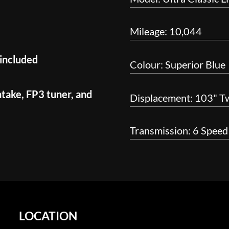
Mileage: 10,044
 included
Colour: Superior Blue
ntake, FP3 tuner, and
Displacement: 103" T
Transmission: 6 Speed
LOCATION