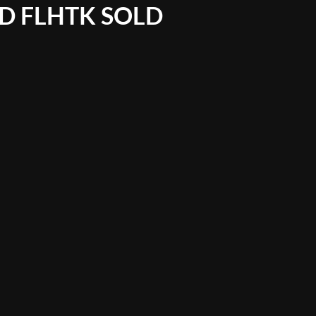
ED FLHTK SOLD