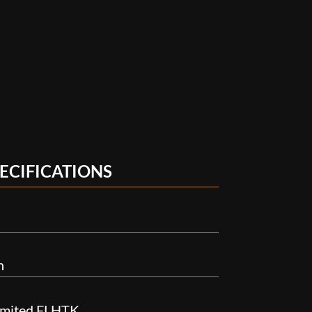
ECIFICATIONS
n
Limited FLHTK