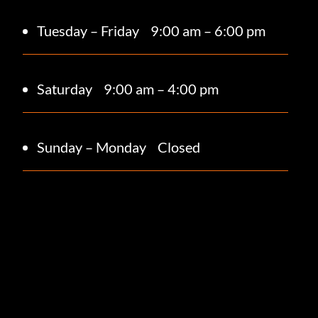
Tuesday – Friday
9:00 am – 6:00 pm
Saturday 9
:00 am – 4:00 pm
Sunday – Monday
Closed