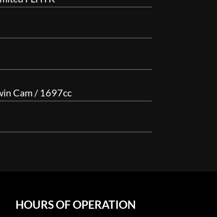
win Cam / 1697cc
HOURS OF OPERATION