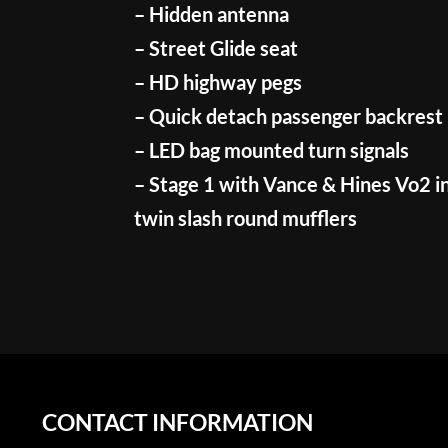
– Hidden antenna
– Street Glide seat
– HD highway pegs
– Quick detach passenger backrest
– LED bag mounted turn signals
– Stage 1 with Vance & Hines Vo2 i
twin slash round mufflers
CONTACT INFORMATION