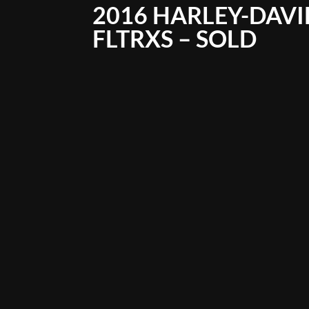
2016 HARLEY-DAVI
FLTRXS – SOLD