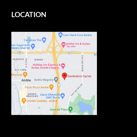
LOCATION