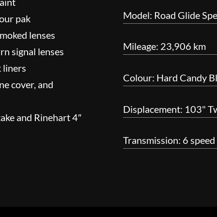
aint
Model: Road Glide Spe
Tour pak
 smoked lenses
Mileage: 23,906 km
urn signal lenses
 liners
Colour: Hard Candy B
ne cover, and
Displacement: 103" T
take and Rinehart 4″
Transmission: 6 speed