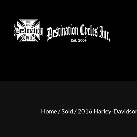
HOME
MOTORCYCLE S
Home
/
Sold
/ 2016 Harley-Davidson