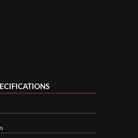
ECIFICATIONS
n