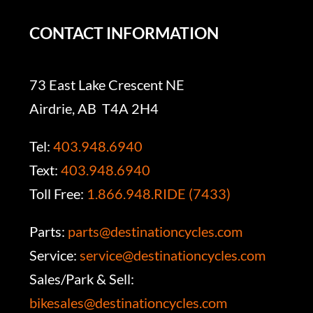
CONTACT INFORMATION
73 East Lake Crescent NE
Airdrie, AB T4A 2H4
Tel:
403.948.6940
Text:
403.948.6940
Toll Free:
1.866.948.RIDE (7433)
Parts:
parts@destinationcycles.com
Service:
service@destinationcycles.com
Sales/Park & Sell:
bikesales@destinationcycles.com