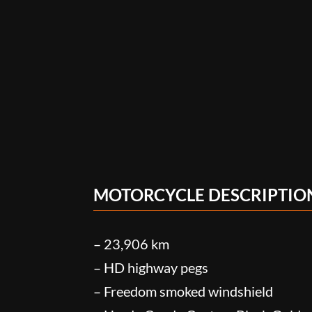
MOTORCYCLE DESCRIPTIO
– 23,906 km
– HD highway pegs
– Freedom smoked windshield