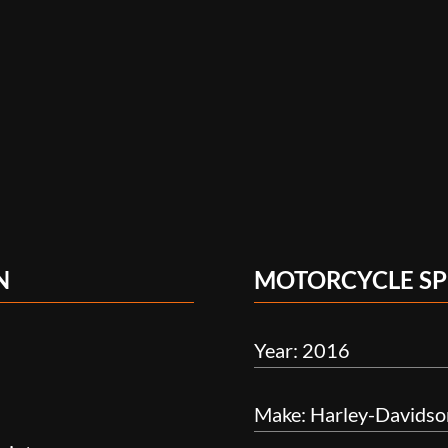
N
MOTORCYCLE SP
Year: 2016
Make: Harley-Davidso