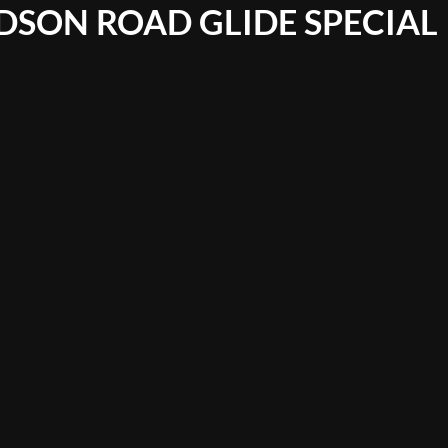
DSON ROAD GLIDE SPECIAL