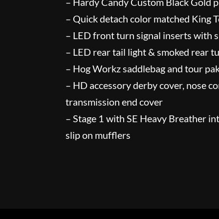
– Hardy Candy Custom Black Gold p
– Quick detach color matched King 
– LED front turn signal inserts with
– LED rear tail light & smoked rear t
– Hog Workz saddlebag and tour pak
– HD accessory derby cover, nose co
transmission end cover
– Stage 1 with SE Heavy Breather in
slip on mufflers