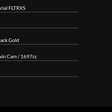
cial FLTRXS
lack Gold
win Cam / 1697cc