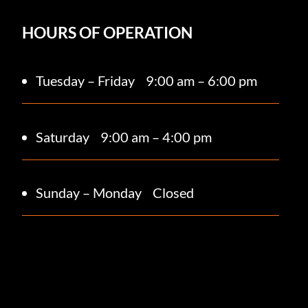
HOURS OF OPERATION
Tuesday – Friday
9:00 am – 6:00 pm
Saturday 9
:00 am – 4:00 pm
Sunday – Monday
Closed