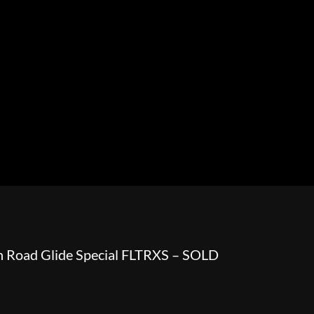
HOWROOM
URAL
BOSS HOSS
BUSHTEC
PARTS
 Road Glide Special FLTRXS – SOLD