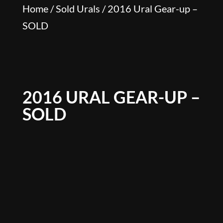
Home
/
Sold Urals
/ 2016 Ural Gear-up –
SOLD
2016 URAL GEAR-UP –
SOLD