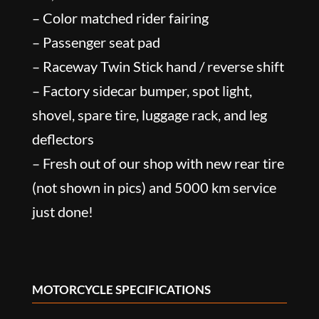
– Color matched rider fairing
– Passenger seat pad
– Raceway Twin Stick hand / reverse shift
– Factory sidecar bumper, spot light,
shovel, spare tire, luggage rack, and leg
deflectors
– Fresh out of our shop with new rear tire
(not shown in pics) and 5000 km service
just done!
MOTORCYCLE SPECIFICATIONS