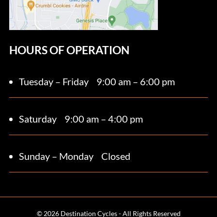
HOURS OF OPERATION
Tuesday – Friday
9:00 am – 6:00 pm
Saturday 9
:00 am – 4:00 pm
Sunday – Monday
Closed
© 2026 Destination Cycles - All Rights Reserved