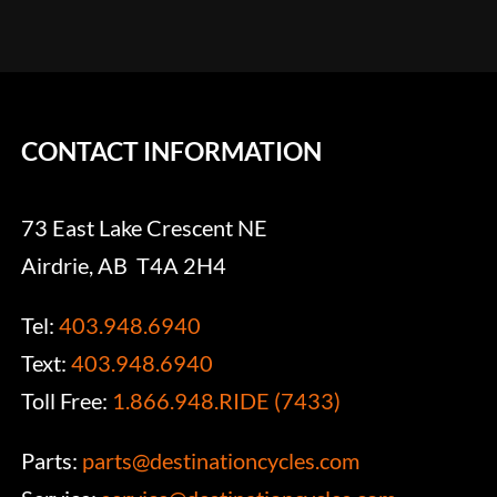
CONTACT INFORMATION
73 East Lake Crescent NE
Airdrie, AB T4A 2H4
Tel:
403.948.6940
Text:
403.948.6940
Toll Free:
1.866.948.RIDE (7433)
Parts:
parts@destinationcycles.com