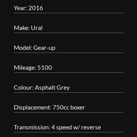
Year: 2016
Make: Ural
Model: Gear-up
Mileage: 5100
Colour: Asphalt Grey
Displacement: 750cc boxer
Transmission: 4 speed w/ reverse