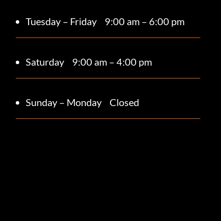
Tuesday – Friday
9:00 am – 6:00 pm
Saturday 9
:00 am – 4:00 pm
Sunday – Monday
Closed