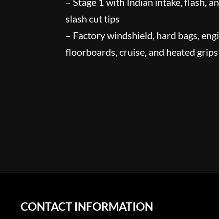
– Stage 1 with Indian intake, flash, a
slash cut tips
– Factory windshield, hard bags, eng
floorboards, cruise, and heated grips
CONTACT INFORMATION