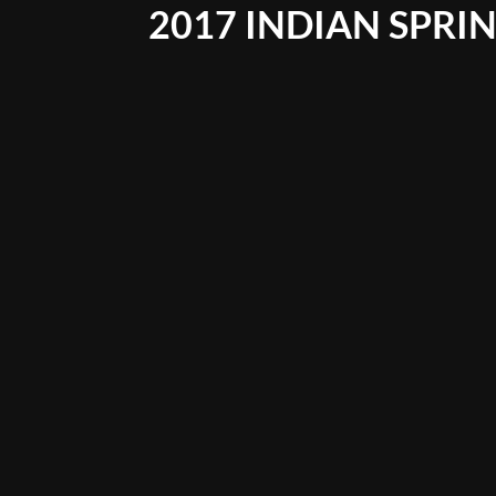
2017 INDIAN SPRIN