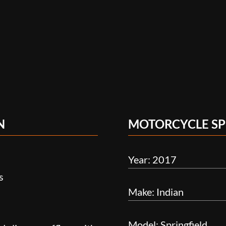
N
MOTORCYCLE SP
Year: 2017
s
Make: Indian
Model: Springfield