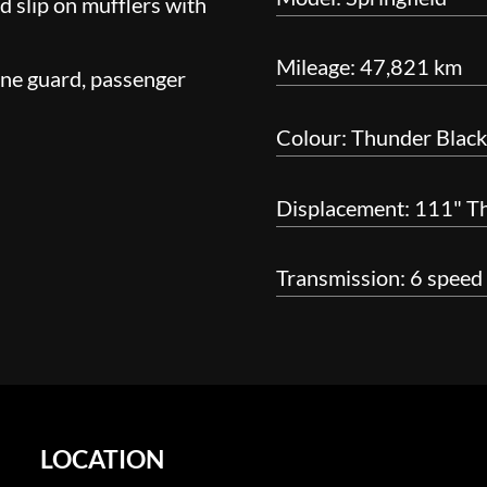
nd slip on mufflers with
Mileage: 47,821 km
ine guard, passenger
Colour: Thunder Black
Displacement: 111" T
Transmission: 6 speed
LOCATION