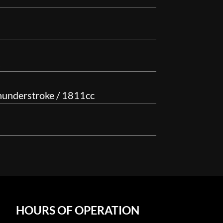
hunderstroke / 1811cc
HOURS OF OPERATION