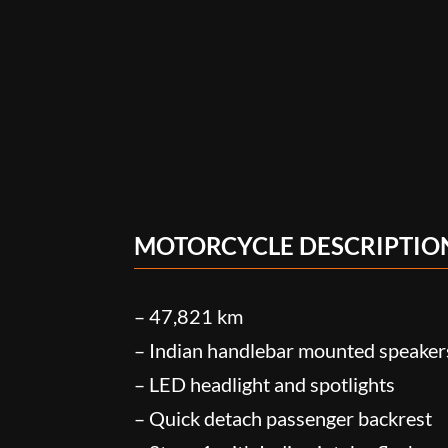
MOTORCYCLE DESCRIPTIO
– 47,821 km
– Indian handlebar mounted speaker
– LED headlight and spotlights
– Quick detach passenger backrest