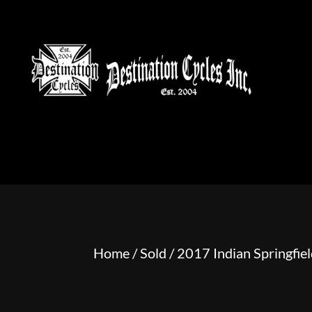
HOME
MOTORCYCLE S
Home
/
Sold
/ 2017 Indian Springfie