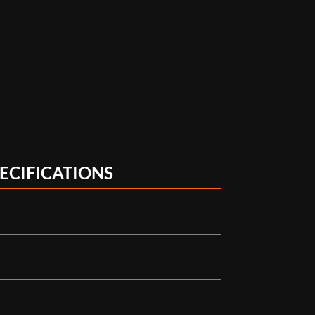
ECIFICATIONS