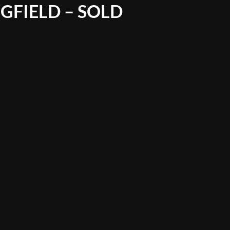
GFIELD – SOLD