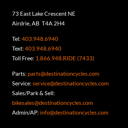
73 East Lake Crescent NE
Airdrie, AB T4A 2H4
Tel:
403.948.6940
Text:
403.948.6940
Toll Free:
1.866.948.RIDE (7433)
Parts:
parts@destinationcycles.com
Service:
service@destinationcycles.com
Sales/Park & Sell:
bikesales@destinationcycles.com
Admin/AP:
info@destinationcycles.com