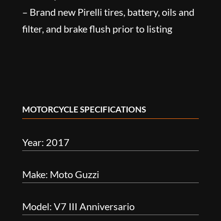
– Brand new Pirelli tires, battery, oils and
filter, and brake flush prior to listing
MOTORCYCLE SPECIFICATIONS
Year: 2017
Make: Moto Guzzi
Model: V7 III Anniversario