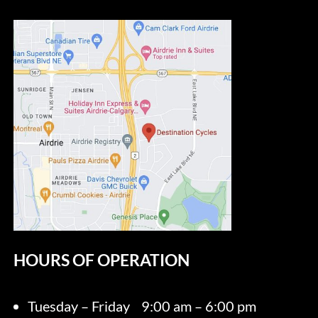
HOURS OF OPERATION
Tuesday – Friday
9:00 am – 6:00 pm