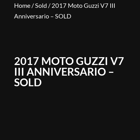
Home
/
Sold
/ 2017 Moto Guzzi V7 III
Anniversario – SOLD
2017 MOTO GUZZI V7
III ANNIVERSARIO –
SOLD