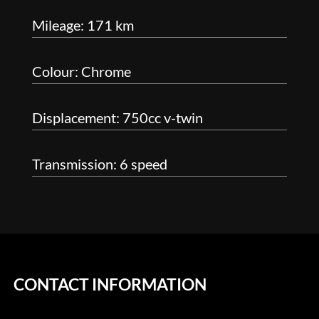
Mileage: 171 km
Colour: Chrome
Displacement: 750cc v-twin
Transmission: 6 speed
CONTACT INFORMATION