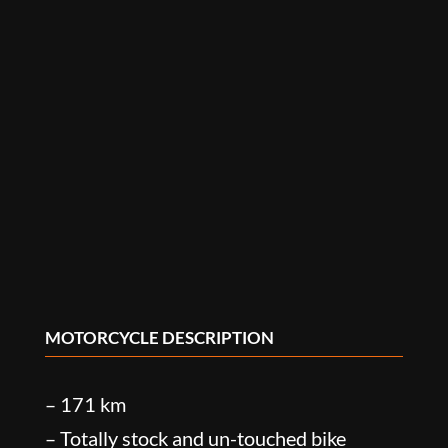
MOTORCYCLE DESCRIPTION
– 171 km
– Totally stock and un-touched bike