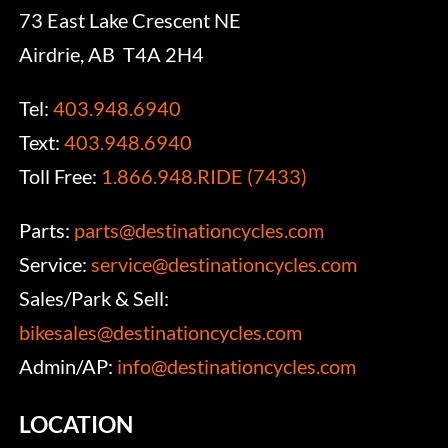
73 East Lake Crescent NE
Airdrie, AB T4A 2H4
Tel:
403.948.6940
Text:
403.948.6940
Toll Free:
1.866.948.RIDE (7433)
Parts:
parts@destinationcycles.com
Service:
service@destinationcycles.com
Sales/Park & Sell:
bikesales@destinationcycles.com
Admin/AP:
info@destinationcycles.com
LOCATION