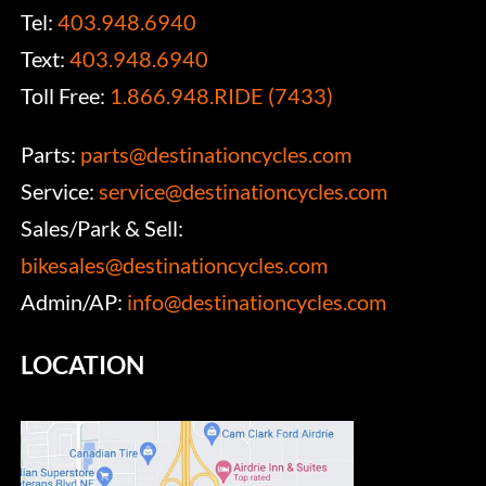
Tel:
403.948.6940
Text:
403.948.6940
Toll Free:
1.866.948.RIDE (7433)
Parts:
parts@destinationcycles.com
Service:
service@destinationcycles.com
Sales/Park & Sell:
bikesales@destinationcycles.com
Admin/AP:
info@destinationcycles.com
LOCATION