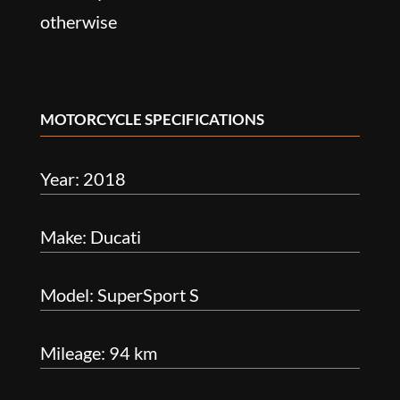
otherwise
MOTORCYCLE SPECIFICATIONS
Year: 2018
Make: Ducati
Model: SuperSport S
Mileage: 94 km