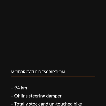
MOTORCYCLE DESCRIPTION
– 94 km
– Ohlins steering damper
– Totally stock and un-touched bike