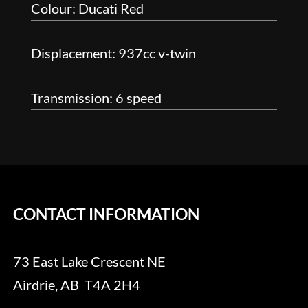
Colour: Ducati Red
Displacement: 937cc v-twin
Transmission: 6 speed
CONTACT INFORMATION
73 East Lake Crescent NE
Airdrie, AB T4A 2H4