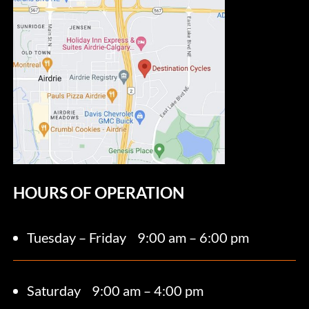
HOURS OF OPERATION
Tuesday – Friday
9:00 am – 6:00 pm
Saturday 9
:00 am – 4:00 pm