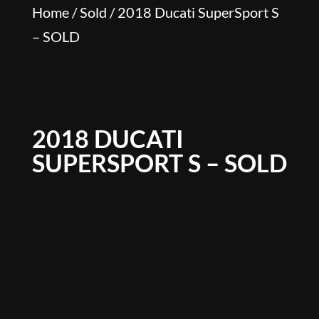
Home
/
Sold
/ 2018 Ducati SuperSport S
– SOLD
2018 DUCATI
SUPERSPORT S – SOLD