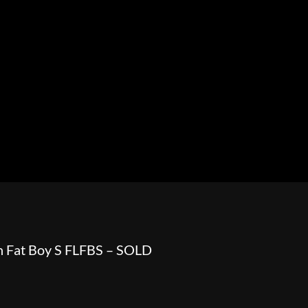
HOWROOM
URAL
BOSS HOSS
BUSHTEC
PARTS
n Fat Boy S FLFBS – SOLD