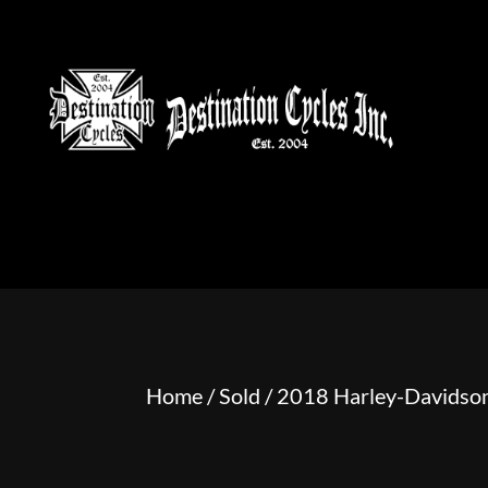
HOME
MOTORCYCLE S
Home
/
Sold
/ 2018 Harley-Davidso