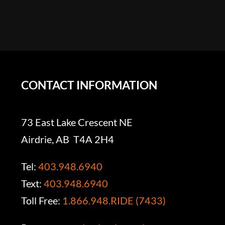
CONTACT INFORMATION
73 East Lake Crescent NE
Airdrie, AB T4A 2H4
Tel:
403.948.6940
Text:
403.948.6940
Toll Free:
1.866.948.RIDE (7433)