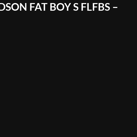
SON FAT BOY S FLFBS –