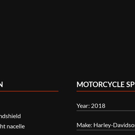
N
MOTORCYCLE SP
Year: 2018
ndshield
Make: Harley-Davidso
ht nacelle