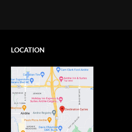
LOCATION