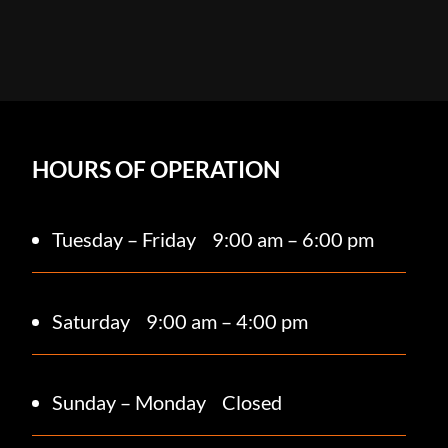
HOURS OF OPERATION
Tuesday – Friday
9:00 am – 6:00 pm
Saturday 9
:00 am – 4:00 pm
Sunday – Monday
Closed