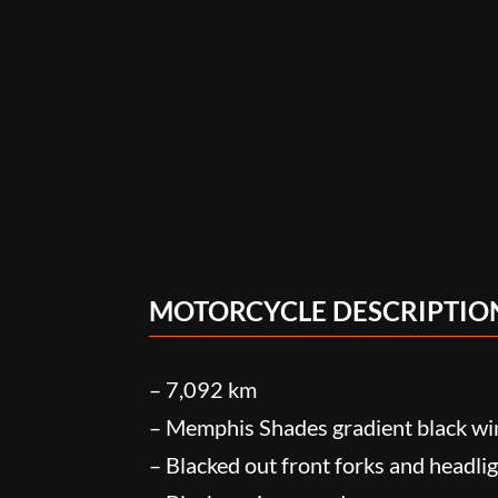
MOTORCYCLE DESCRIPTIO
– 7,092 km
– Memphis Shades gradient black wi
– Blacked out front forks and headlig