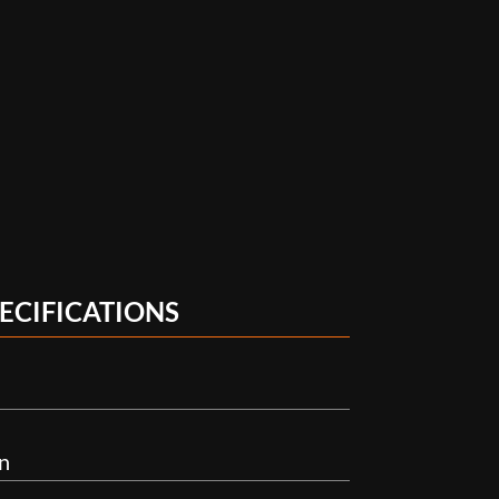
ECIFICATIONS
n