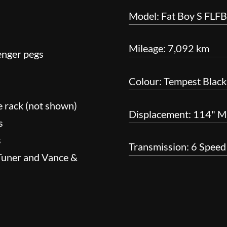
Model: Fat Boy S FLF
Mileage: 7,092 km
enger pegs
Colour: Tempest Black
e rack (not shown)
Displacement: 114" M
s
s
Transmission: 6 Speed
-Tuner and Vance &