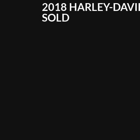
2018 HARLEY-DAVID
SOLD