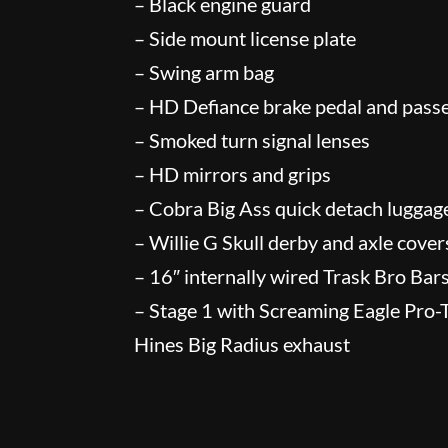
– Black engine guard
– Side mount license plate
– Swing arm bag
– HD Defiance brake pedal and pass
– Smoked turn signal lenses
– HD mirrors and grips
– Cobra Big Ass quick detach luggag
– Willie G Skull derby and axle cover
– 16″ internally wired Trask Bro Bar
– Stage 1 with Screaming Eagle Pro
Hines Big Radius exhaust