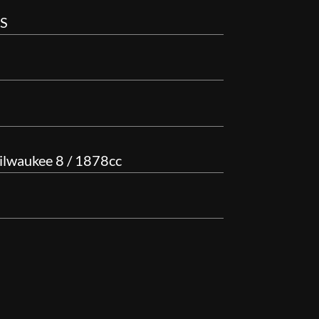
BS
ilwaukee 8 / 1878cc