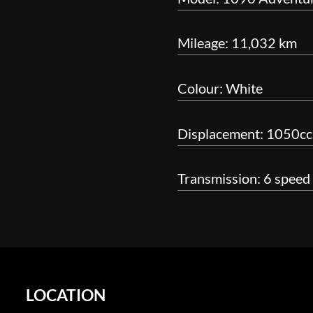
Mileage: 11,032 km
Colour: White
Displacement: 1050cc
Transmission: 6 speed
LOCATION