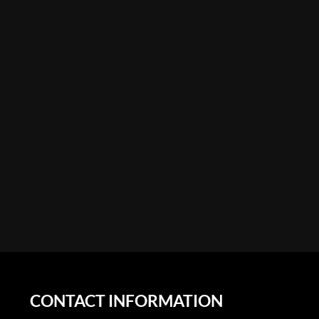
CONTACT INFORMATION