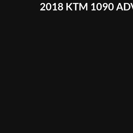
2018 KTM 1090 AD