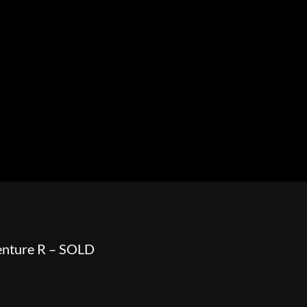
HOWROOM
URAL
BOSS HOSS
BUSHTEC
PARTS
nture R – SOLD