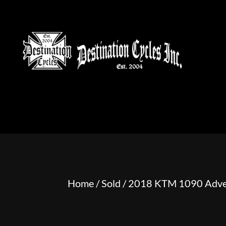
HOME
MOTORCYCLE S
Home
/
Sold
/ 2018 KTM 1090 Adve