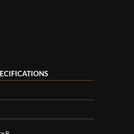
ECIFICATIONS
re R