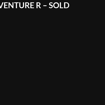
VENTURE R – SOLD