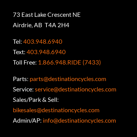
73 East Lake Crescent NE
Airdrie, AB T4A 2H4
Tel:
403.948.6940
Text:
403.948.6940
Toll Free:
1.866.948.RIDE (7433)
Parts:
parts@destinationcycles.com
Service:
service@destinationcycles.com
Sales/Park & Sell:
bikesales@destinationcycles.com
Admin/AP:
info@destinationcycles.com