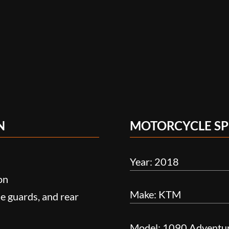
N
MOTORCYCLE SP
Year: 2018
on
Make: KTM
e guards, and rear
Model: 1090 Adventu