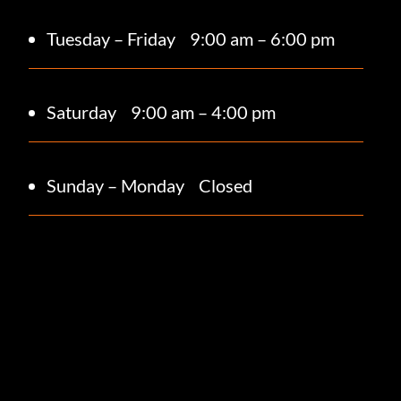
Tuesday – Friday
9:00 am – 6:00 pm
Saturday 9
:00 am – 4:00 pm
Sunday – Monday
Closed