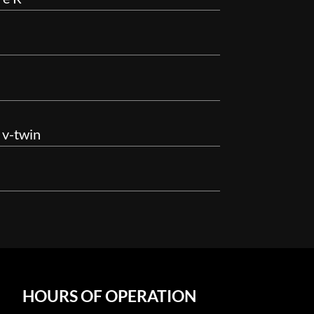
 v-twin
HOURS OF OPERATION