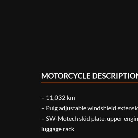
MOTORCYCLE DESCRIPTIO
– 11,032 km
– Puig adjustable windshield extensi
– SW-Motech skid plate, upper engin
luggage rack