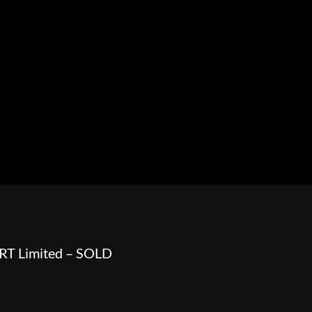
HOWROOM
URAL
BOSS HOSS
BUSHTEC
PARTS
RT Limited – SOLD