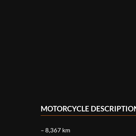
MOTORCYCLE DESCRIPTIO
– 8,367 km