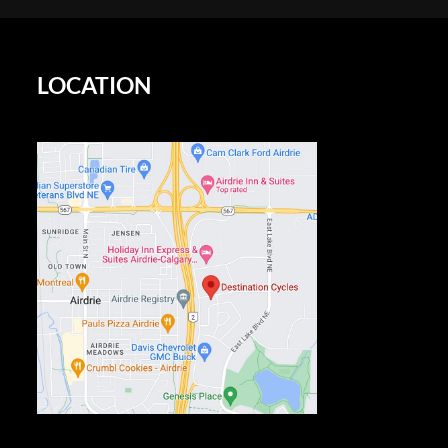
LOCATION