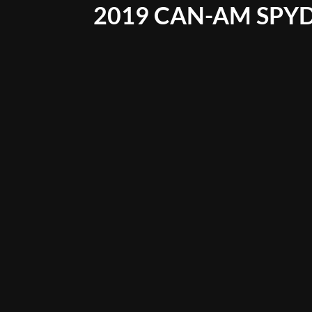
2019 CAN-AM SPYD