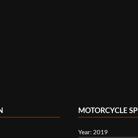
N
MOTORCYCLE SP
Year: 2019