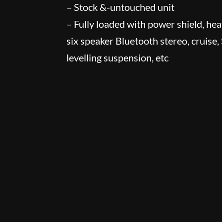
– Stock &-untouched unit
– Fully loaded with power shield, heat
six speaker Bluetooth stereo, cruise,
levelling suspension, etc