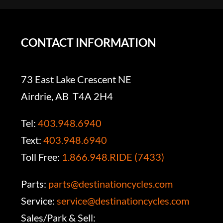
CONTACT INFORMATION
73 East Lake Crescent NE
Airdrie, AB T4A 2H4
Tel:
403.948.6940
Text:
403.948.6940
Toll Free:
1.866.948.RIDE (7433)
Parts:
parts@destinationcycles.com
Service:
service@destinationcycles.com
Sales/Park & Sell: