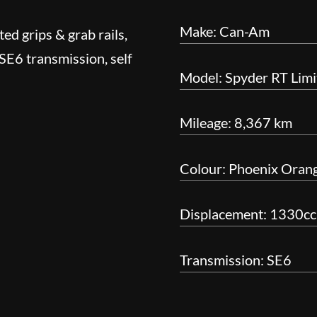
Make: Can-Am
ed grips & grab rails,
 SE6 transmission, self
Model: Spyder RT Limi
Mileage: 8,367 km
Colour: Phoenix Orang
Displacement: 1330cc 
Transmission: SE6