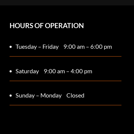
HOURS OF OPERATION
Tuesday – Friday
9:00 am – 6:00 pm
Saturday 9
:00 am – 4:00 pm
Sunday – Monday
Closed