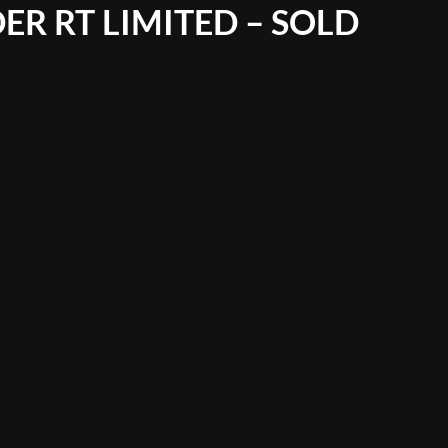
ER RT LIMITED – SOLD