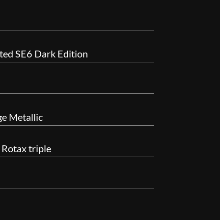
ted SE6 Dark Edition
e Metallic
Rotax triple