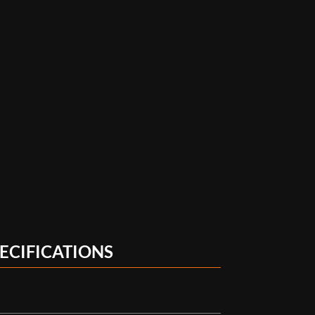
ECIFICATIONS