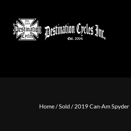
HOME
MOTORCYCLE S
Home
/
Sold
/ 2019 Can-Am Spyder 