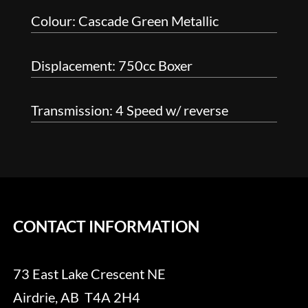
Colour: Cascade Green Metallic
Displacement: 750cc Boxer
Transmission: 4 Speed w/ reverse
CONTACT INFORMATION
73 East Lake Crescent NE
Airdrie, AB T4A 2H4