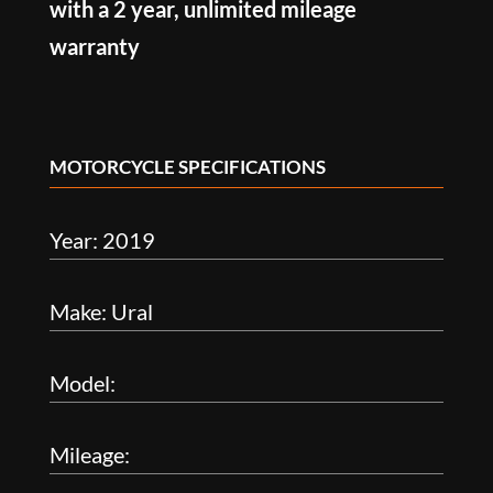
with a 2 year, unlimited mileage
warranty
MOTORCYCLE SPECIFICATIONS
Year: 2019
Make: Ural
Model:
Mileage: