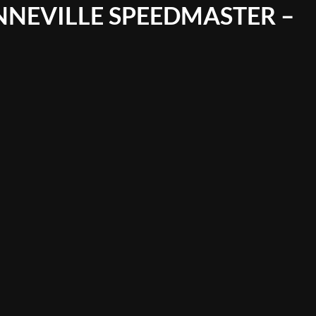
NNEVILLE SPEEDMASTER –