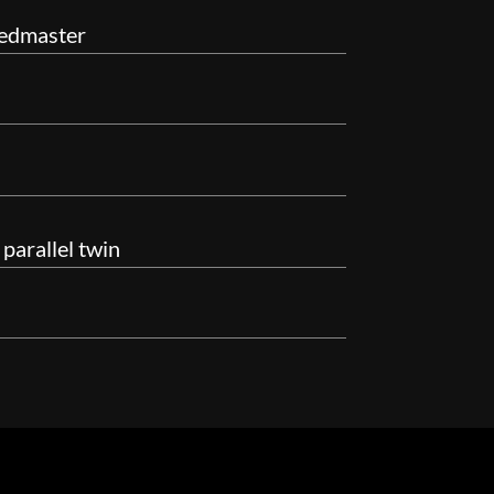
eedmaster
parallel twin