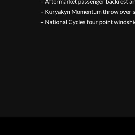
– Aftermarket passenger backrest a
– Kuryakyn Momentum throw over 
– National Cycles four point windshi