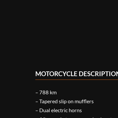
MOTORCYCLE DESCRIPTIO
– 788 km
– Tapered slip on mufflers
– Dual electric horns