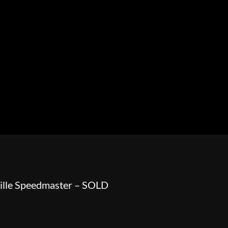
HOWROOM
URAL
BOSS HOSS
BUSHTEC
PARTS
ille Speedmaster – SOLD