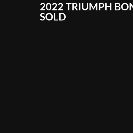
2022 TRIUMPH BO
SOLD