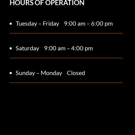
HOURS OF OPERATION
Tuesday – Friday
9:00 am – 6:00 pm
Saturday 9
:00 am – 4:00 pm
Sunday – Monday
Closed