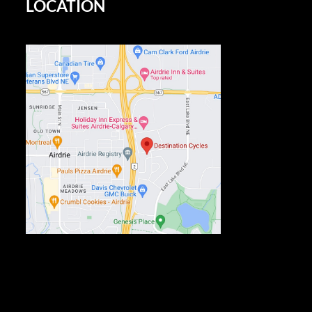
LOCATION