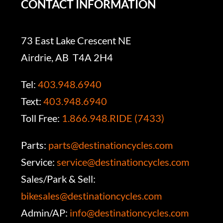
CONTACT INFORMATION
73 East Lake Crescent NE
Airdrie, AB T4A 2H4
Tel:
403.948.6940
Text:
403.948.6940
Toll Free:
1.866.948.RIDE (7433)
Parts:
parts@destinationcycles.com
Service:
service@destinationcycles.com
Sales/Park & Sell:
bikesales@destinationcycles.com
Admin/AP:
info@destinationcycles.com