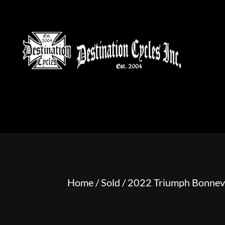
HOME
MOTORCYCLE S
Home
/
Sold
/ 2022 Triumph Bonnev