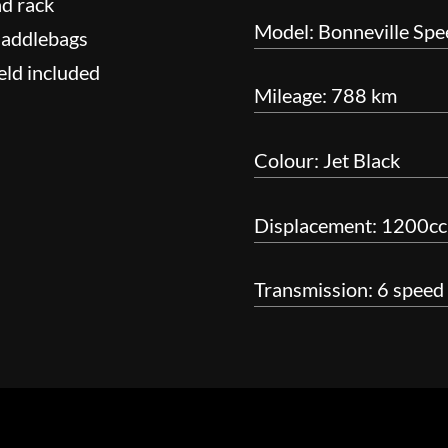
nd rack
Model: Bonneville Sp
saddlebags
eld included
Mileage: 788 km
Colour: Jet Black
Displacement: 1200cc 
Transmission: 6 speed