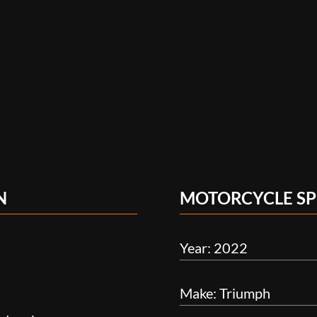
N
MOTORCYCLE SP
Year: 2022
Make: Triumph