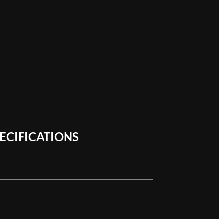
ECIFICATIONS