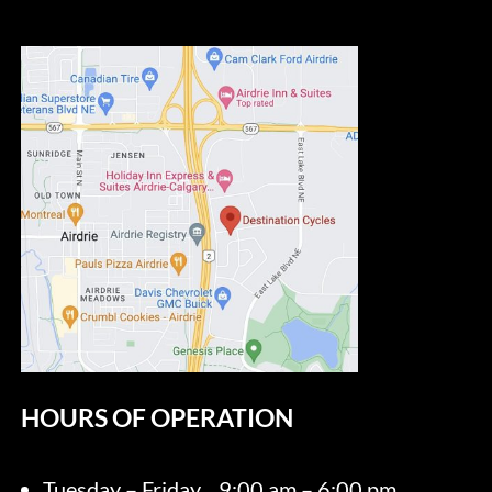
HOURS OF OPERATION
Tuesday – Friday
9:00 am – 6:00 pm