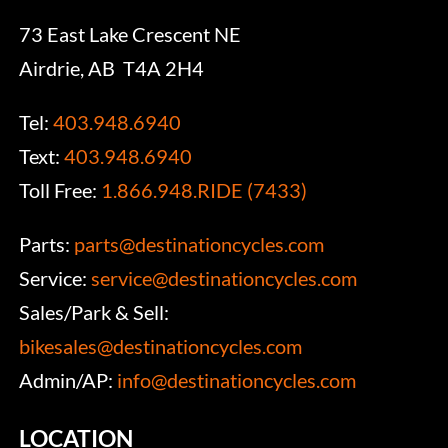
73 East Lake Crescent NE
Airdrie, AB T4A 2H4
Tel:
403.948.6940
Text:
403.948.6940
Toll Free:
1.866.948.RIDE (7433)
Parts:
parts@destinationcycles.com
Service:
service@destinationcycles.com
Sales/Park & Sell:
bikesales@destinationcycles.com
Admin/AP:
info@destinationcycles.com
LOCATION