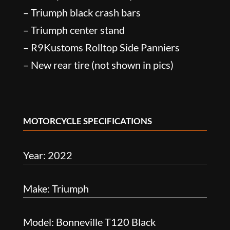
– Triumph black crash bars
– Triumph center stand
– R9Kustoms Rolltop Side Panniers
– New rear tire (not shown in pics)
MOTORCYCLE SPECIFICATIONS
Year: 2022
Make: Triumph
Model: Bonneville T120 Black