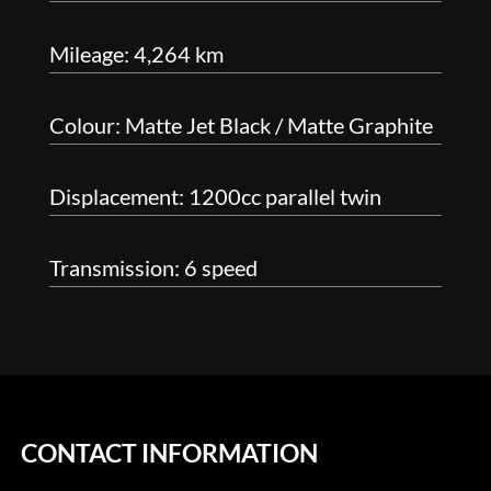
Mileage: 4,264 km
Colour: Matte Jet Black / Matte Graphite
Displacement: 1200cc parallel twin
Transmission: 6 speed
CONTACT INFORMATION