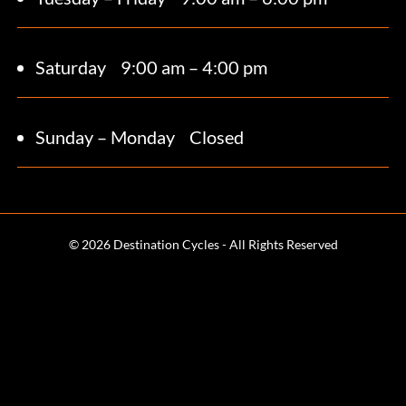
Saturday 9
:00 am – 4:00 pm
Sunday – Monday
Closed
© 2026 Destination Cycles - All Rights Reserved
Terms and Conditions
Web Design & SEO by
CPG Media
Calgary