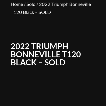
Home
/
Sold
/ 2022 Triumph Bonneville
T120 Black – SOLD
2022 TRIUMPH
BONNEVILLE T120
BLACK – SOLD