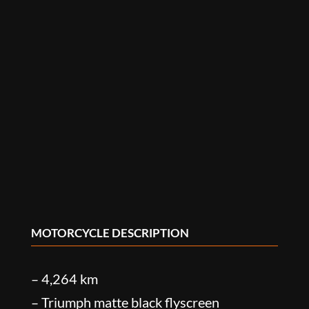
MOTORCYCLE DESCRIPTION
– 4,264 km
– Triumph matte black flyscreen