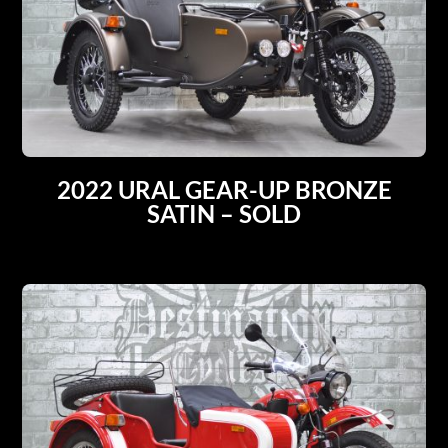
2022 URAL GEAR-UP BRONZE
SATIN – SOLD