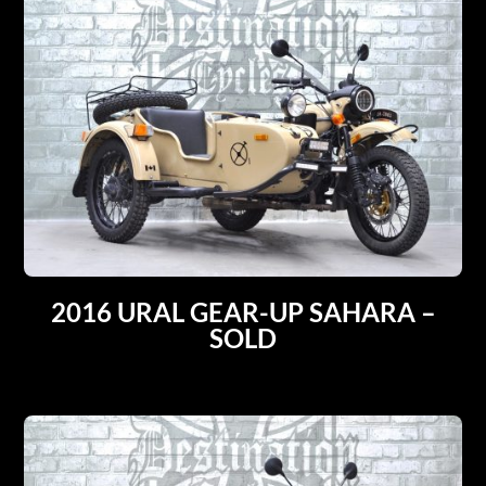
2016 URAL GEAR-UP SAHARA –
SOLD