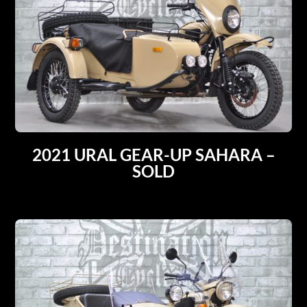
2021 URAL GEAR-UP SAHARA –
SOLD