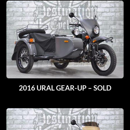
2016 URAL GEAR-UP – SOLD