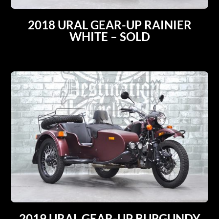
2018 URAL GEAR-UP RAINIER
WHITE – SOLD
2019 URAL GEAR-UP BURGUNDY