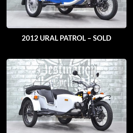
2012 URAL PATROL – SOLD