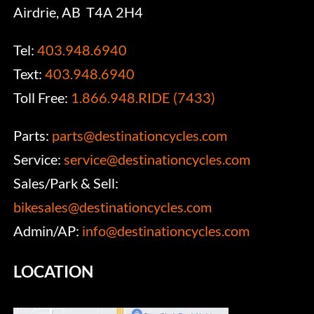
Airdrie, AB T4A 2H4
Tel:
403.948.6940
Text:
403.948.6940
Toll Free:
1.866.948.RIDE (7433)
Parts:
parts@destinationcycles.com
Service:
service@destinationcycles.com
Sales/Park & Sell:
bikesales@destinationcycles.com
Admin/AP:
info@destinationcycles.com
LOCATION