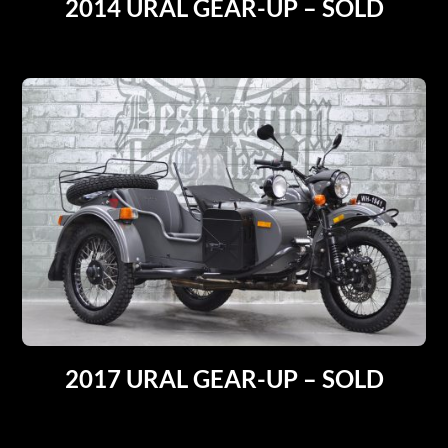
2014 URAL GEAR-UP – SOLD
2017 URAL GEAR-UP – SOLD