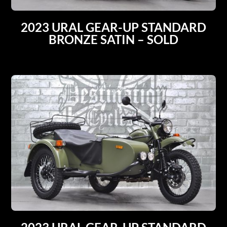
2023 URAL GEAR-UP STANDARD
BRONZE SATIN – SOLD