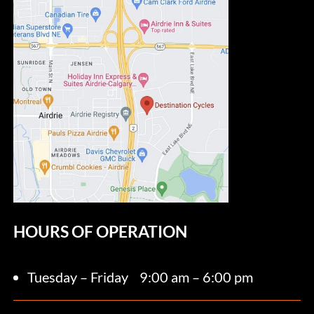
HOURS OF OPERATION
Tuesday – Friday
9:00 am – 6:00 pm