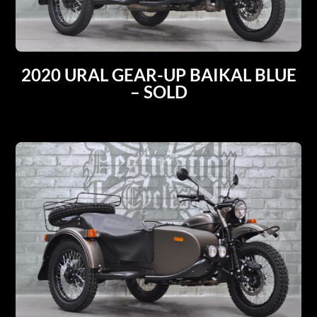
2020 URAL GEAR-UP BAIKAL BLUE
– SOLD