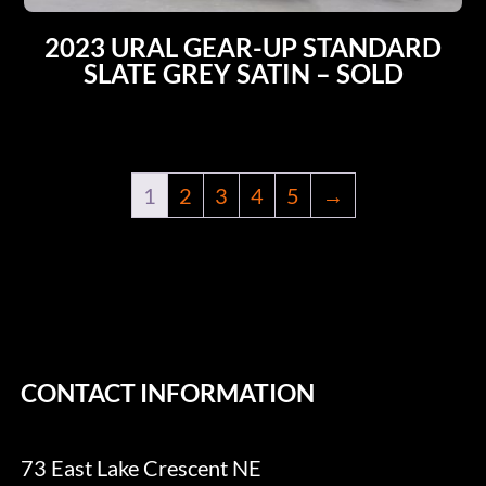
2023 URAL GEAR-UP STANDARD
SLATE GREY SATIN – SOLD
1
2
3
4
5
→
CONTACT INFORMATION
73 East Lake Crescent NE