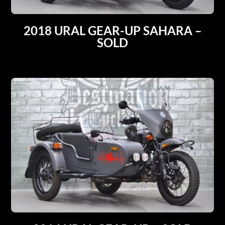
2018 URAL GEAR-UP SAHARA –
SOLD