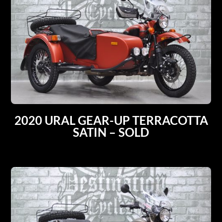
2020 URAL GEAR-UP TERRACOTTA
SATIN – SOLD