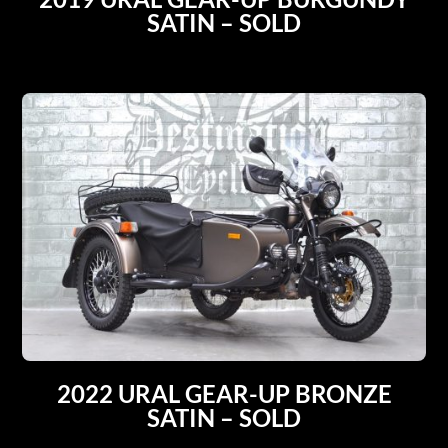
SATIN – SOLD
2022 URAL GEAR-UP BRONZE
SATIN – SOLD