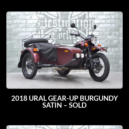
2018 URAL GEAR-UP BURGUNDY
SATIN – SOLD