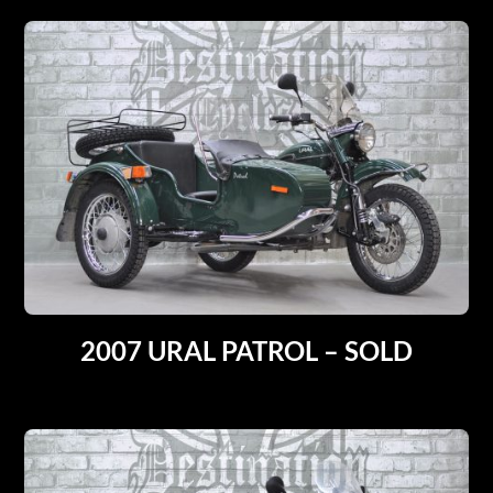
2007 URAL PATROL – SOLD