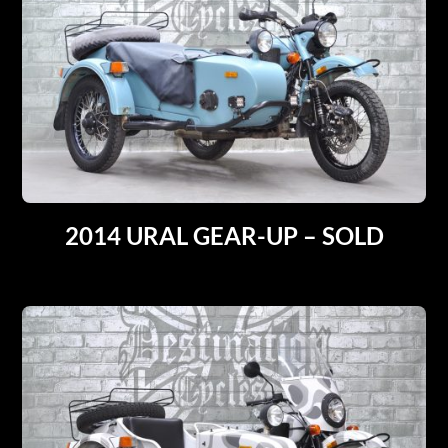
2014 URAL GEAR-UP – SOLD