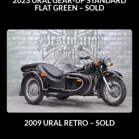
2023 URAL GEAR-UP STANDARD
FLAT GREEN – SOLD
2009 URAL RETRO – SOLD