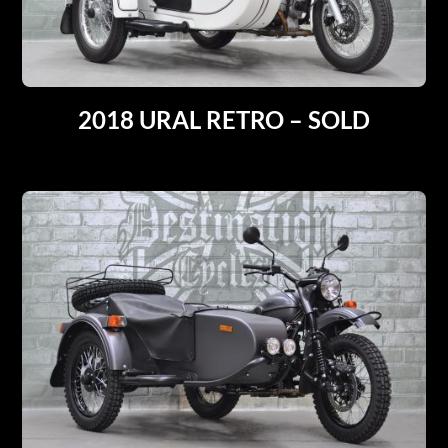
2018 URAL RETRO – SOLD