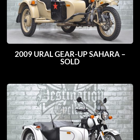
2009 URAL GEAR-UP SAHARA –
SOLD