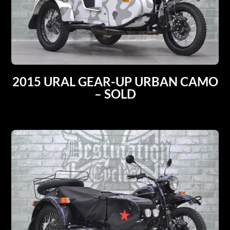
2015 URAL GEAR-UP URBAN CAMO
– SOLD