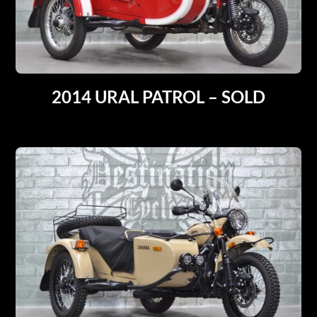
2014 URAL PATROL – SOLD