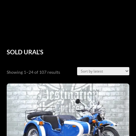
SOLD URAL’S
Sorted
Showing 1–24 of 107 results
by
latest